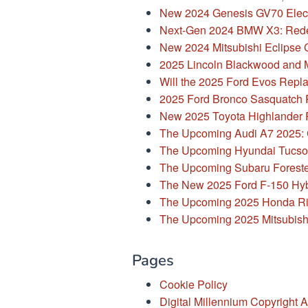
New 2024 Genesis GV70 Elect
Next-Gen 2024 BMW X3: Rede
New 2024 Mitsubishi Eclipse 
2025 Lincoln Blackwood and 
Will the 2025 Ford Evos Repla
2025 Ford Bronco Sasquatch P
New 2025 Toyota Highlander
The Upcoming Audi A7 2025: C
The Upcoming Hyundai Tucson 
The Upcoming Subaru Foreste
The New 2025 Ford F-150 Hyb
The Upcoming 2025 Honda Ri
The Upcoming 2025 Mitsubish
Pages
Cookie Policy
Digital Millennium Copyright A