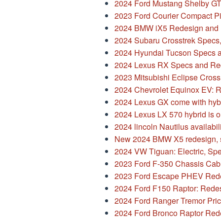
17,
2024 Ford Mustang Shelby G
2023
2023 Ford Courier Compact P
2024 BMW iX5 Redesign and 
2024 Subaru Crosstrek Specs
2024 Hyundai Tucson Specs 
2024 Lexus RX Specs and Re
2023 Mitsubishi Eclipse Cross
2024 Chevrolet Equinox EV: 
2024 Lexus GX come with hyb
2024 Lexus LX 570 hybrid is o
2024 lincoln Nautilus availabil
New 2024 BMW X5 redesign, 
2024 VW Tiguan: Electric, Spe
2023 Ford F-350 Chassis Cab
2023 Ford Escape PHEV Rede
2024 Ford F150 Raptor: Redes
2024 Ford Ranger Tremor Pri
2024 Ford Bronco Raptor Redes