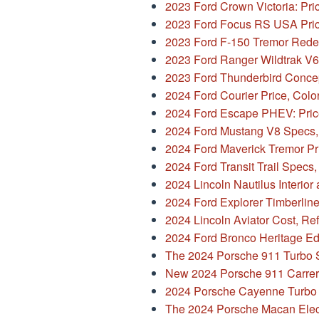
2023 Ford Crown Victoria: Pri
2023 Ford Focus RS USA Pric
2023 Ford F-150 Tremor Rede
2023 Ford Ranger Wildtrak V6
2023 Ford Thunderbird Conce
2024 Ford Courier Price, Colo
2024 Ford Escape PHEV: Pric
2024 Ford Mustang V8 Specs, 
2024 Ford Maverick Tremor Pr
2024 Ford Transit Trail Specs,
2024 Lincoln Nautilus Interior
2024 Ford Explorer Timberlin
2024 Lincoln Aviator Cost, Re
2024 Ford Bronco Heritage Edi
The 2024 Porsche 911 Turbo 
New 2024 Porsche 911 Carrer
2024 Porsche Cayenne Turbo 
The 2024 Porsche Macan Elect