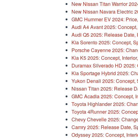
New Nissan Titan Warrior 202
New Nissan Navara Electric 2
GMC Hummer EV 2024: Price,
Audi A4 Avant 2025: Concept,
Audi Q5 2025: Release Date, I
Kia Sorento 2025: Concept, S
Porsche Cayenne 2025: Chang
Kia K5 2025: Concept, Interior,
Duramax Silverado HD 2025: 
Kia Sportage Hybrid 2025: Ch
Yukon Denali 2025: Concept,
Nissan Titan 2025: Release D
GMC Acadia 2025: Concept, In
Toyota Highlander 2025: Change
Toyota 4Runner 2025: Concep
Chevy Chevelle 2025: Changes
Camry 2025: Release Date, S
Odyssey 2025: Concept, Interio