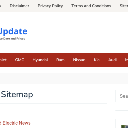
s
Disclaimer
Privacy Policy
Terms and Conditions
Sit
olet
GMC
Hyundai
Ram
Nissan
Kia
Audi
M
Sitemap
Searc
for:
 Electric News