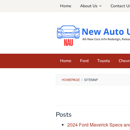
Skip
Home
About Us
Contact U
to
content
Home
Ford
Toyota
Chevr
HOMEPAGE
/
SITEMAP
By
Jonathan
Posts
Eiland
Posted
on
2024 Ford Maverick Specs and
August