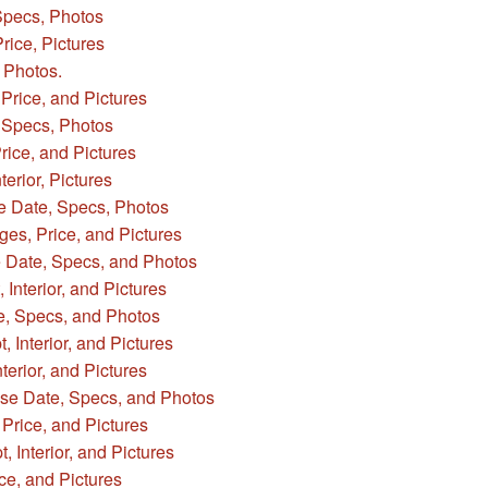
Specs, Photos
rice, Pictures
 Photos.
Price, and Pictures
Specs, Photos
ice, and Pictures
erior, Pictures
e Date, Specs, Photos
s, Price, and Pictures
 Date, Specs, and Photos
Interior, and Pictures
e, Specs, and Photos
 Interior, and Pictures
erior, and Pictures
ase Date, Specs, and Photos
rice, and Pictures
 Interior, and Pictures
ce, and Pictures