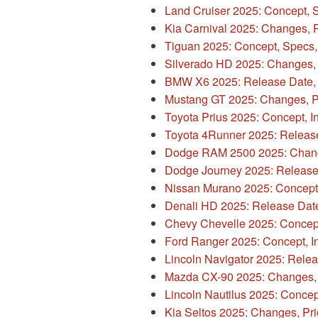
Land Cruiser 2025: Concept, 
Kia Carnival 2025: Changes, P
Tiguan 2025: Concept, Specs,
Silverado HD 2025: Changes, 
BMW X6 2025: Release Date, 
Mustang GT 2025: Changes, Pr
Toyota Prius 2025: Concept, Int
Toyota 4Runner 2025: Releas
Dodge RAM 2500 2025: Change
Dodge Journey 2025: Release
Nissan Murano 2025: Concept, 
Denali HD 2025: Release Dat
Chevy Chevelle 2025: Concept,
Ford Ranger 2025: Concept, Int
Lincoln Navigator 2025: Rele
Mazda CX-90 2025: Changes, P
Lincoln Nautilus 2025: Concept,
Kia Seltos 2025: Changes, Pri