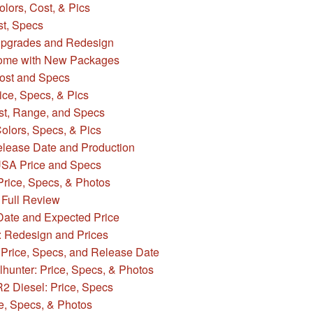
ors, Cost, & Pics
t, Specs
Upgrades and Redesign
ome with New Packages
ost and Specs
ce, Specs, & Pics
st, Range, and Specs
lors, Specs, & Pics
lease Date and Production
USA Price and Specs
Price, Specs, & Photos
Full Review
ate and Expected Price
: Redesign and Prices
c Price, Specs, and Release Date
hunter: Price, Specs, & Photos
 Diesel: Price, Specs
e, Specs, & Photos