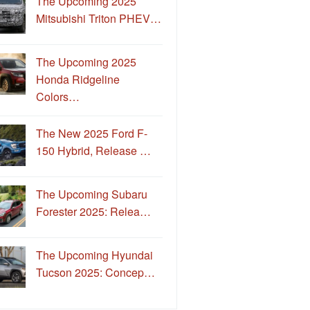
The Upcoming 2025
Mitsubishi Triton PHEV…
The Upcoming 2025
Honda Ridgeline
Colors…
The New 2025 Ford F-
150 Hybrid, Release …
The Upcoming Subaru
Forester 2025: Relea…
The Upcoming Hyundai
Tucson 2025: Concep…