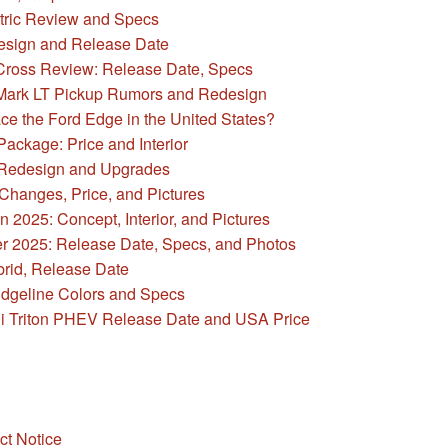
ric Review and Specs
sign and Release Date
Cross Review: Release Date, Specs
Mark LT Pickup Rumors and Redesign
ce the Ford Edge in the United States?
ackage: Price and Interior
 Redesign and Upgrades
hanges, Price, and Pictures
2025: Concept, Interior, and Pictures
r 2025: Release Date, Specs, and Photos
rid, Release Date
dgeline Colors and Specs
i Triton PHEV Release Date and USA Price
ct Notice