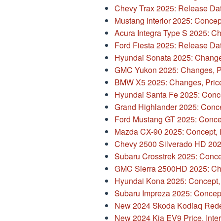
Chevy Trax 2025: Release Dat
Mustang Interior 2025: Concept,
Acura Integra Type S 2025: Ch
Ford Fiesta 2025: Release Da
Hyundai Sonata 2025: Changes
GMC Yukon 2025: Changes, Pr
BMW X5 2025: Changes, Price
Hyundai Santa Fe 2025: Conc
Grand Highlander 2025: Concept
Ford Mustang GT 2025: Conce
Mazda CX-90 2025: Concept, In
Chevy 2500 Silverado HD 2025
Subaru Crosstrek 2025: Conce
GMC Sierra 2500HD 2025: Cha
Hyundai Kona 2025: Concept,
Subaru Impreza 2025: Concept, 
New 2024 Skoda Kodiaq Rede
New 2024 Kia EV9 Price, Inter