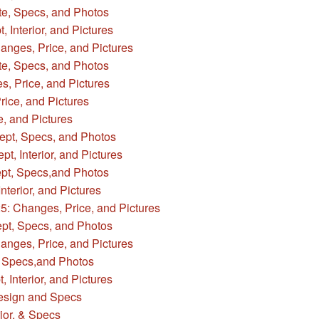
e, Specs, and Photos
 Interior, and Pictures
anges, Price, and Pictures
te, Specs, and Photos
, Price, and Pictures
ice, and Pictures
, and Pictures
ept, Specs, and Photos
, Interior, and Pictures
pt, Specs,and Photos
terior, and Pictures
: Changes, Price, and Pictures
pt, Specs, and Photos
nges, Price, and Pictures
 Specs,and Photos
Interior, and Pictures
sign and Specs
ior, & Specs