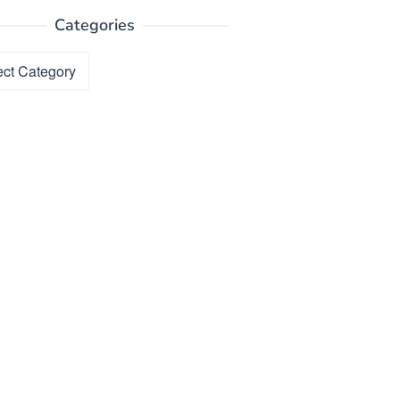
Categories
ories