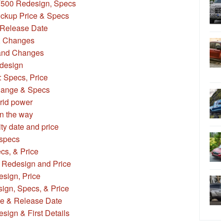
T500 Redesign, Specs
ickup Price & Specs
Release Date
, Changes
and Changes
design
: Specs, Price
Range & Specs
rid power
n the way
ity date and price
specs
cs, & Price
 Redesign and Price
sign, Price
ign, Specs, & Price
ce & Release Date
ign & First Details