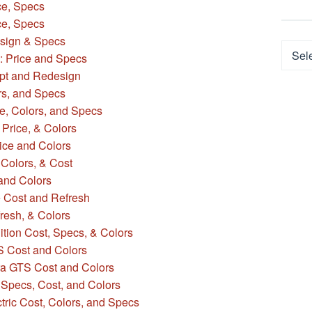
ce, Specs
e, Specs
sign & Specs
Categ
: Price and Specs
pt and Redesign
rs, and Specs
e, Colors, and Specs
Price, & Colors
ice and Colors
 Colors, & Cost
 and Colors
e Cost and Refresh
fresh, & Colors
tion Cost, Specs, & Colors
S Cost and Colors
a GTS Cost and Colors
Specs, Cost, and Colors
ric Cost, Colors, and Specs