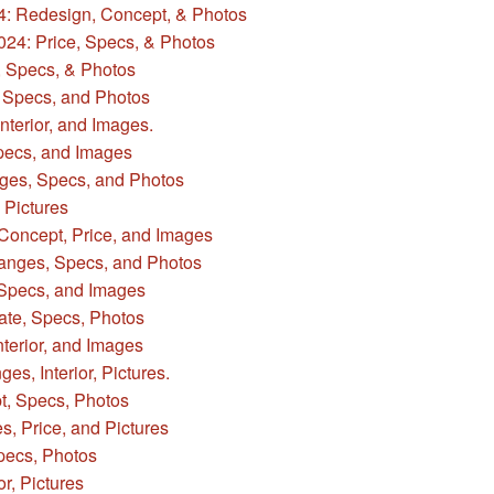
4: Redesign, Concept, & Photos
024: Price, Specs, & Photos
 Specs, & Photos
 Specs, and Photos
nterior, and Images.
pecs, and Images
es, Specs, and Photos
 Pictures
Concept, Price, and Images
anges, Specs, and Photos
 Specs, and Images
ate, Specs, Photos
terior, and Images
s, Interior, Pictures.
t, Specs, Photos
, Price, and Pictures
pecs, Photos
r, Pictures