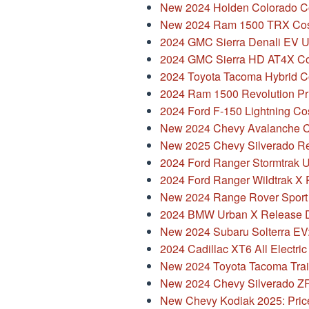
New 2024 Holden Colorado Col
New 2024 Ram 1500 TRX Cos
2024 GMC Sierra Denali EV 
2024 GMC Sierra HD AT4X C
2024 Toyota Tacoma Hybrid C
2024 Ram 1500 Revolution Pri
2024 Ford F-150 Lightning Co
New 2024 Chevy Avalanche Co
New 2025 Chevy Silverado Re
2024 Ford Ranger Stormtrak 
2024 Ford Ranger Wildtrak X 
New 2024 Range Rover Sport 
2024 BMW Urban X Release D
New 2024 Subaru Solterra EV
2024 Cadillac XT6 All Electri
New 2024 Toyota Tacoma Trail
New 2024 Chevy Silverado ZR2
New Chevy Kodiak 2025: Pric