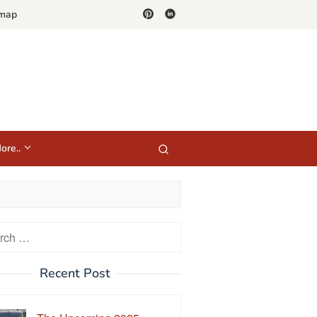
emap
ore..
h
Recent Post