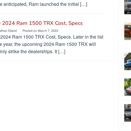
 anticipated, Ram launched the initial […]
 2024 Ram 1500 TRX Cost, Specs
athan Eiland
Posted on
March 7, 2023
2024 Ram 1500 TRX Cost, Specs. Later in the list
w year, the upcoming 2024 Ram 1500 TRX will
inly strike the dealerships. It […]