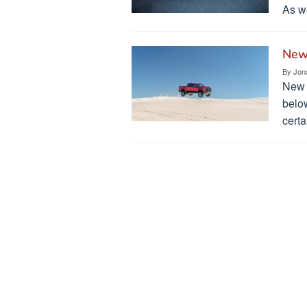
As we
New
By
Jon
New 
belo
certa