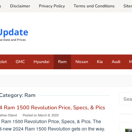
s
Disclaimer
Privacy Policy
Terms and Conditions
Sit
olet
GMC
Hyundai
Ram
Nissan
Kia
Audi
M
Category:
Ram
Searc
for:
 Ram 1500 Revolution Price, Specs, & Pics
athan Eiland
Posted on
March 8, 2023
 Ram 1500 Revolution Price, Specs, & Pics. The
d-new 2024 Ram 1500 Revolution gets on the way.