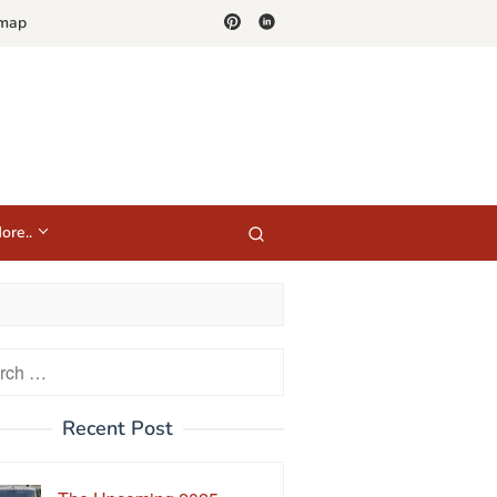
emap
ore..
h
Recent Post