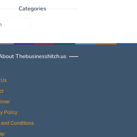
Categories
ories
About Thebusinesshitch.us
 Us
ct
aimer
y Policy
 and Conditions
ap