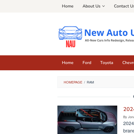
Skip
Home
About Us
Contact U
to
content
Home
Ford
Toyota
Chevr
HOMEPAGE
/
RAM
2024
By
Jon
2024
bran