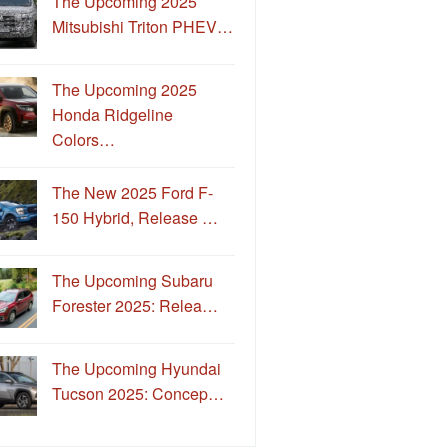
The Upcoming 2025
Mitsubishi Triton PHEV…
The Upcoming 2025
Honda Ridgeline
Colors…
The New 2025 Ford F-
150 Hybrid, Release …
The Upcoming Subaru
Forester 2025: Relea…
The Upcoming Hyundai
Tucson 2025: Concep…