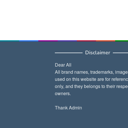
Disclaimer
Dear All
All brand names, trademarks, image
used on this website are for referen
only, and they belongs to their respe
owners.
Thank Admin