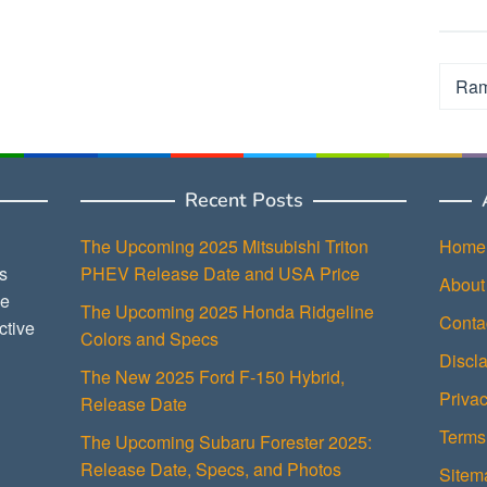
Categ
Recent Posts
The Upcoming 2025 Mitsubishi Triton
Home
s
PHEV Release Date and USA Price
About
ce
The Upcoming 2025 Honda Ridgeline
Conta
ctive
Colors and Specs
Discl
The New 2025 Ford F-150 Hybrid,
Privac
Release Date
Terms
The Upcoming Subaru Forester 2025:
Release Date, Specs, and Photos
Sitem