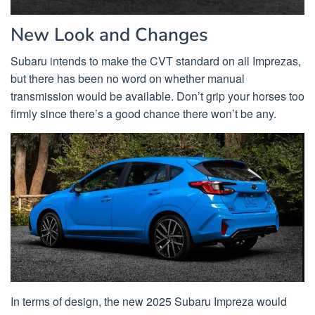
New Look and Changes
Subaru intends to make the CVT standard on all Imprezas,
but there has been no word on whether manual
transmission would be available. Don’t grip your horses too
firmly since there’s a good chance there won’t be any.
In terms of design, the new 2025 Subaru Impreza would