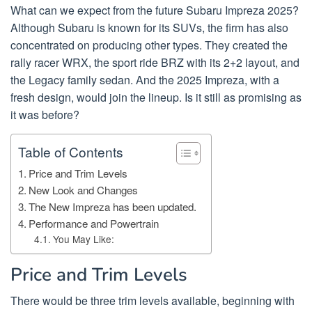
What can we expect from the future Subaru Impreza 2025?
Although Subaru is known for its SUVs, the firm has also
concentrated on producing other types. They created the
rally racer WRX, the sport ride BRZ with its 2+2 layout, and
the Legacy family sedan. And the 2025 Impreza, with a
fresh design, would join the lineup. Is it still as promising as
it was before?
Table of Contents
Price and Trim Levels
New Look and Changes
The New Impreza has been updated.
Performance and Powertrain
You May Like:
Price and Trim Levels
There would be three trim levels available, beginning with