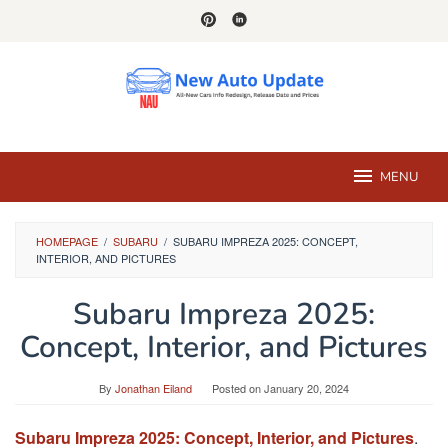
Skip
to
content
MENU
HOMEPAGE
/
SUBARU
/
SUBARU IMPREZA 2025: CONCEPT,
INTERIOR, AND PICTURES
Subaru Impreza 2025:
Concept, Interior, and Pictures
By
Jonathan Eiland
Posted on
January 20, 2024
Subaru Impreza 2025: Concept, Interior, and Pictures
.