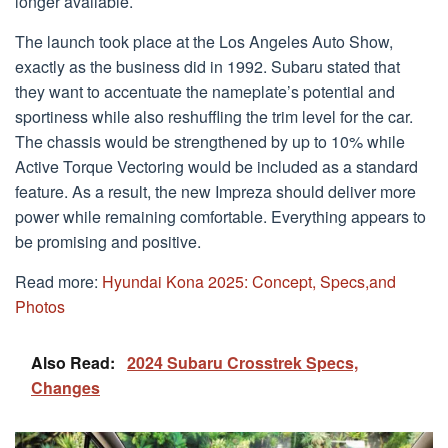
longer available.
The launch took place at the Los Angeles Auto Show,
exactly as the business did in 1992. Subaru stated that
they want to accentuate the nameplate’s potential and
sportiness while also reshuffling the trim level for the car.
The chassis would be strengthened by up to 10% while
Active Torque Vectoring would be included as a standard
feature. As a result, the new Impreza should deliver more
power while remaining comfortable. Everything appears to
be promising and positive.
Read more:
Hyundai Kona 2025: Concept, Specs,and
Photos
Also Read:
2024 Subaru Crosstrek Specs,
Changes