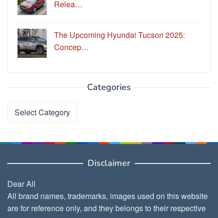
Relea…
The Upcoming Hyundai Tucson 2025:
Concep…
Categories
Categories
Disclaimer
Dear All
All brand names, trademarks, images used on this website
are for reference only, and they belongs to their respective