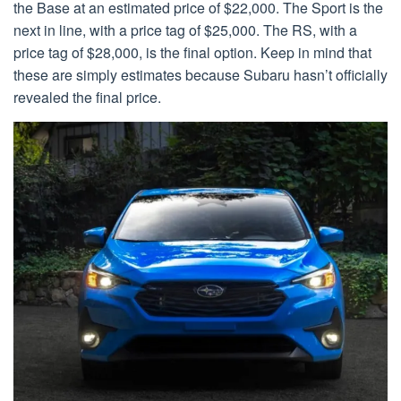
the Base at an estimated price of $22,000. The Sport is the
next in line, with a price tag of $25,000. The RS, with a
price tag of $28,000, is the final option. Keep in mind that
these are simply estimates because Subaru hasn’t officially
revealed the final price.