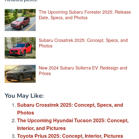
The Upcoming Subaru Forester 2025: Release
Date, Specs, and Photos
Subaru Crosstrek 2025: Concept, Specs, and
Photos
New 2024 Subaru Solterra EV: Redesign and
Prices
You May Like:
Subaru Crosstrek 2025: Concept, Specs, and
Photos
The Upcoming Hyundai Tucson 2025: Concept,
Interior, and Pictures
Toyota Prius 2025: Concept, Interior, Pictures