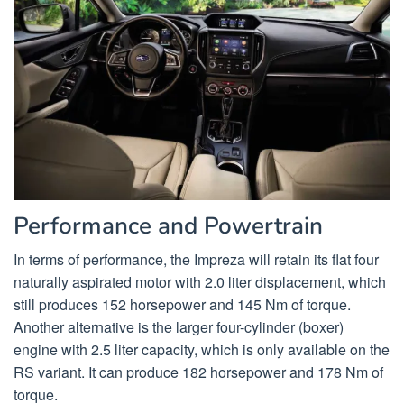
Performance and Powertrain
In terms of performance, the Impreza will retain its flat four
naturally aspirated motor with 2.0 liter displacement, which
still produces 152 horsepower and 145 Nm of torque.
Another alternative is the larger four-cylinder (boxer)
engine with 2.5 liter capacity, which is only available on the
RS variant. It can produce 182 horsepower and 178 Nm of
torque.