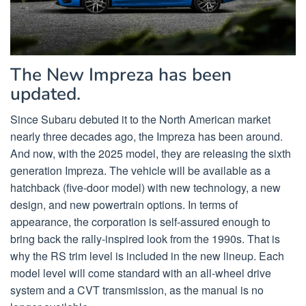
The New Impreza has been
updated.
Since Subaru debuted it to the North American market
nearly three decades ago, the Impreza has been around.
And now, with the 2025 model, they are releasing the sixth
generation Impreza. The vehicle will be available as a
hatchback (five-door model) with new technology, a new
design, and new powertrain options. In terms of
appearance, the corporation is self-assured enough to
bring back the rally-inspired look from the 1990s. That is
why the RS trim level is included in the new lineup. Each
model level will come standard with an all-wheel drive
system and a CVT transmission, as the manual is no