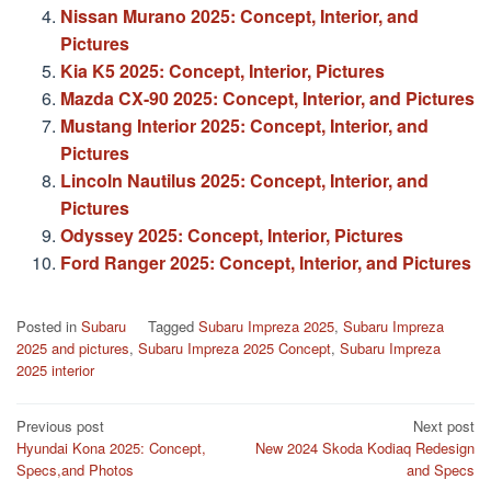
Nissan Murano 2025: Concept, Interior, and
Pictures
Kia K5 2025: Concept, Interior, Pictures
Mazda CX-90 2025: Concept, Interior, and Pictures
Mustang Interior 2025: Concept, Interior, and
Pictures
Lincoln Nautilus 2025: Concept, Interior, and
Pictures
Odyssey 2025: Concept, Interior, Pictures
Ford Ranger 2025: Concept, Interior, and Pictures
Posted in
Subaru
Tagged
Subaru Impreza 2025
,
Subaru Impreza
2025 and pictures
,
Subaru Impreza 2025 Concept
,
Subaru Impreza
2025 interior
Post
Previous post
Next post
Hyundai Kona 2025: Concept,
New 2024 Skoda Kodiaq Redesign
navigation
Specs,and Photos
and Specs