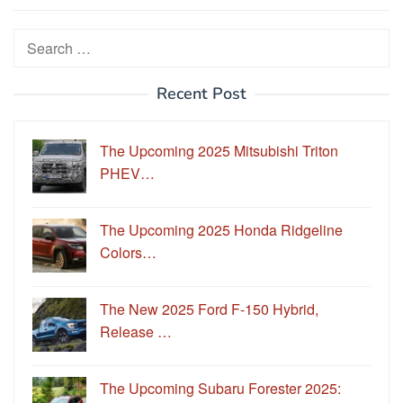
Search
for:
Recent Post
The Upcoming 2025 Mitsubishi Triton
PHEV…
The Upcoming 2025 Honda Ridgeline
Colors…
The New 2025 Ford F-150 Hybrid,
Release …
The Upcoming Subaru Forester 2025: