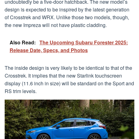
undoubtedly be a five-door hatchback. The new model’s
design is expected to be inspired by the latest generation
of Crosstrek and WRX. Unlike those two models, though,
the new Impreza will not have plastic cladding.
Also Read:
The Upcoming Subaru Forester 2025:
Release Date, Specs, and Photos
The inside design is very likely to be identical to that of the
Crosstrek. It implies that the new Starlink touchscreen
display (11.6 inch in size) will be standard on the Sport and
RS trim levels.