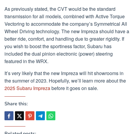
As previously stated, the CVT would be the standard
transmission for all models, combined with Active Torque
Vectoring to accommodate the company’s Symmetrical All
Wheel Driving technology. The new Impreza should have a
better ride, comfort, and handling due to greater rigidity. If
you wish to boost the sportiness factor, Subaru has
included the dual pinion electronic (power) steering
featured in the WRX.
It’s very likely that the new Impreza will hit showrooms in
the summer of 2023. Hopefully, we’ll learn more about the
2025 Subaru Impreza
before it goes on sale.
Share this:
Related posts: