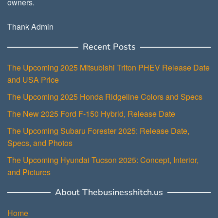
owners.
Thank Admin
Recent Posts
The Upcoming 2025 Mitsubishi Triton PHEV Release Date
and USA Price
The Upcoming 2025 Honda Ridgeline Colors and Specs
The New 2025 Ford F-150 Hybrid, Release Date
The Upcoming Subaru Forester 2025: Release Date,
Specs, and Photos
The Upcoming Hyundai Tucson 2025: Concept, Interior,
and Pictures
About Thebusinesshitch.us
Home