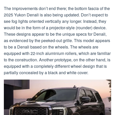
The improvements don’t end there; the bottom fascia of the
2025 Yukon Denali is also being updated. Don’t expect to
see fog lights oriented vertically any longer. Instead, they
would be in the form of a projector-style (rounder) device.
These designs appear to be the unique specs for Denali,
as evidenced by the peeked-out grille. This model appears
to be a Denali based on the wheels. The wheels are
equipped with 22-inch aluminium rollers, which are familiar
to the construction. Another prototype, on the other hand, is
equipped with a completely different wheel design that is
partially concealed by a black and white cover.