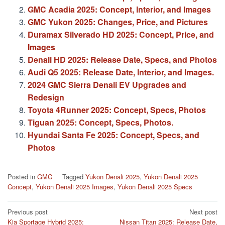
GMC Acadia 2025: Concept, Interior, and Images
GMC Yukon 2025: Changes, Price, and Pictures
Duramax Silverado HD 2025: Concept, Price, and
Images
Denali HD 2025: Release Date, Specs, and Photos
Audi Q5 2025: Release Date, Interior, and Images.
2024 GMC Sierra Denali EV Upgrades and
Redesign
Toyota 4Runner 2025: Concept, Specs, Photos
Tiguan 2025: Concept, Specs, Photos.
Hyundai Santa Fe 2025: Concept, Specs, and
Photos
Posted in
GMC
Tagged
Yukon Denali 2025
,
Yukon Denali 2025
Concept
,
Yukon Denali 2025 Images
,
Yukon Denali 2025 Specs
Post
Previous post
Next post
Kia Sportage Hybrid 2025:
Nissan Titan 2025: Release Date,