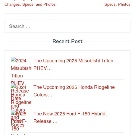
navigation
Changes, Specs, and Photos
Specs, Photos
Search
for:
Recent Post
The Upcoming 2025 Mitsubishi Triton
PHEV…
The Upcoming 2025 Honda Ridgeline
Colors…
The New 2025 Ford F-150 Hybrid,
Release …