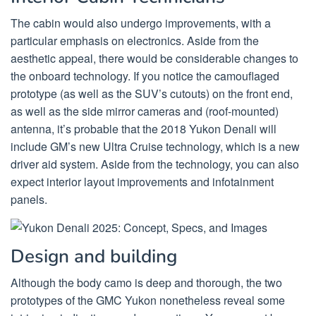
The cabin would also undergo improvements, with a
particular emphasis on electronics. Aside from the
aesthetic appeal, there would be considerable changes to
the onboard technology. If you notice the camouflaged
prototype (as well as the SUV’s cutouts) on the front end,
as well as the side mirror cameras and (roof-mounted)
antenna, it’s probable that the 2018 Yukon Denali will
include GM’s new Ultra Cruise technology, which is a new
driver aid system. Aside from the technology, you can also
expect interior layout improvements and infotainment
panels.
Design and building
Although the body camo is deep and thorough, the two
prototypes of the GMC Yukon nonetheless reveal some