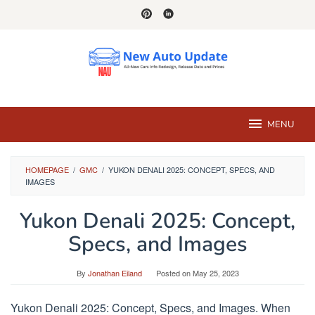
Skip
to
content
MENU
HOMEPAGE
/
GMC
/
YUKON DENALI 2025: CONCEPT, SPECS, AND
IMAGES
Yukon Denali 2025: Concept,
Specs, and Images
By
Jonathan Eiland
Posted on
May 25, 2023
Yukon Denali 2025: Concept, Specs, and Images. When