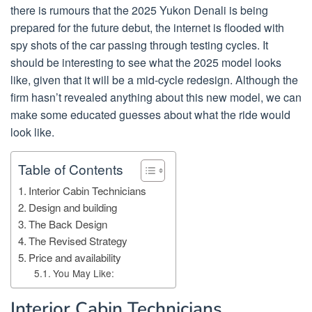
there is rumours that the 2025 Yukon Denali is being
prepared for the future debut, the internet is flooded with
spy shots of the car passing through testing cycles. It
should be interesting to see what the 2025 model looks
like, given that it will be a mid-cycle redesign. Although the
firm hasn’t revealed anything about this new model, we can
make some educated guesses about what the ride would
look like.
Table of Contents
Interior Cabin Technicians
Design and building
The Back Design
The Revised Strategy
Price and availability
You May Like:
Interior Cabin Technicians