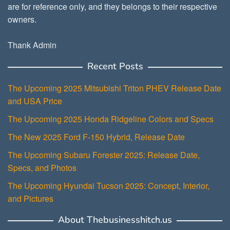
are for reference only, and they belongs to their respective
owners.
Thank Admin
Recent Posts
The Upcoming 2025 Mitsubishi Triton PHEV Release Date
and USA Price
The Upcoming 2025 Honda Ridgeline Colors and Specs
The New 2025 Ford F-150 Hybrid, Release Date
The Upcoming Subaru Forester 2025: Release Date,
Specs, and Photos
The Upcoming Hyundai Tucson 2025: Concept, Interior,
and Pictures
About Thebusinesshitch.us