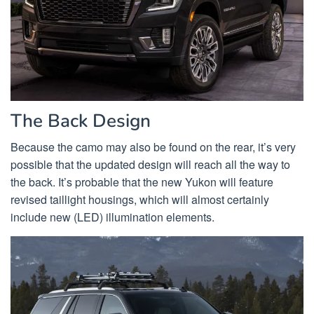
The Back Design
Because the camo may also be found on the rear, it’s very
possible that the updated design will reach all the way to
the back. It’s probable that the new Yukon will feature
revised taillight housings, which will almost certainly
include new (LED) illumination elements.