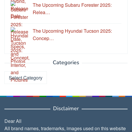
The Upcoming Subaru Forester 2025:
Relea…
The Upcoming Hyundai Tucson 2025:
Concep…
Categories
Categories
Disclaimer
Dear All
All brand names, trademarks, images used on this website