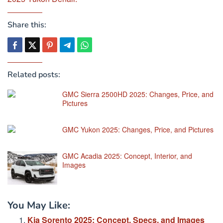
Share this:
Related posts:
GMC Sierra 2500HD 2025: Changes, Price, and
Pictures
GMC Yukon 2025: Changes, Price, and Pictures
GMC Acadia 2025: Concept, Interior, and
Images
You May Like:
Kia Sorento 2025: Concept, Specs, and Images