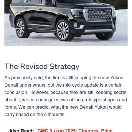
The Revised Strategy
As previously said, the firm is still keeping the new Yukon
Denali under wraps, but the mid-cycle update is a certain
conclusion. However, because they are still keeping secret
about it, we can only get views of the prototype shapes and
forms. We can predict what the new Denali Yukon would
carry based on the silhouette.
Also Read:
GMC Yukon 2025: Changes, Price,