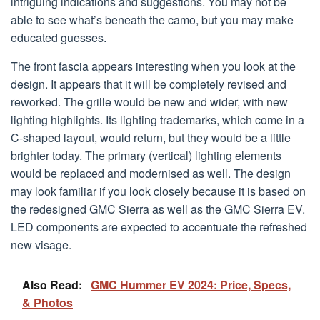
intriguing indications and suggestions. You may not be
able to see what’s beneath the camo, but you may make
educated guesses.
The front fascia appears interesting when you look at the
design. It appears that it will be completely revised and
reworked. The grille would be new and wider, with new
lighting highlights. Its lighting trademarks, which come in a
C-shaped layout, would return, but they would be a little
brighter today. The primary (vertical) lighting elements
would be replaced and modernised as well. The design
may look familiar if you look closely because it is based on
the redesigned GMC Sierra as well as the GMC Sierra EV.
LED components are expected to accentuate the refreshed
new visage.
Also Read:
GMC Hummer EV 2024: Price, Specs,
& Photos