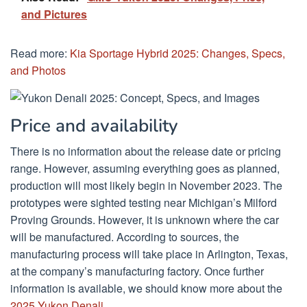
and Pictures
Read more:
Kia Sportage Hybrid 2025: Changes, Specs,
and Photos
Price and availability
There is no information about the release date or pricing
range. However, assuming everything goes as planned,
production will most likely begin in November 2023. The
prototypes were sighted testing near Michigan’s Milford
Proving Grounds. However, it is unknown where the car
will be manufactured. According to sources, the
manufacturing process will take place in Arlington, Texas,
at the company’s manufacturing factory. Once further
information is available, we should know more about the
2025 Yukon Denali.