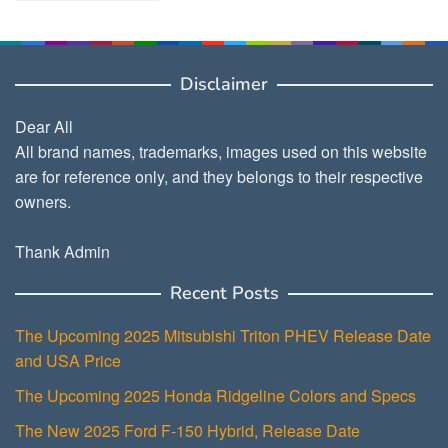
Disclaimer
Dear All
All brand names, trademarks, images used on this website
are for reference only, and they belongs to their respective
owners.
Thank Admin
Recent Posts
The Upcoming 2025 Mitsubishi Triton PHEV Release Date
and USA Price
The Upcoming 2025 Honda Ridgeline Colors and Specs
The New 2025 Ford F-150 Hybrid, Release Date