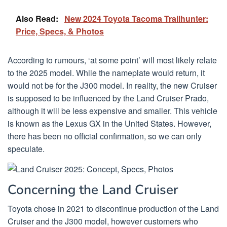
Also Read:
New 2024 Toyota Tacoma Trailhunter:
Price, Specs, & Photos
According to rumours, ‘at some point’ will most likely relate
to the 2025 model. While the nameplate would return, it
would not be for the J300 model. In reality, the new Cruiser
is supposed to be influenced by the Land Cruiser Prado,
although it will be less expensive and smaller. This vehicle
is known as the Lexus GX in the United States. However,
there has been no official confirmation, so we can only
speculate.
Concerning the Land Cruiser
Toyota chose in 2021 to discontinue production of the Land
Cruiser and the J300 model, however customers who