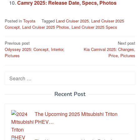
Camry 2025: Release Date, Specs, Photos
Posted in
Toyota
Tagged
Land Cruiser 2025
,
Land Cruiser 2025
Concept
,
Land Cruiser 2025 Photos
,
Land Cruiser 2025 Specs
Post
Previous post
Next post
Odyssey 2025: Concept, Interior,
Kia Carnival 2025: Changes,
navigation
Pictures
Price, Pictures
Search
for:
Recent Post
The Upcoming 2025 Mitsubishi Triton
PHEV…