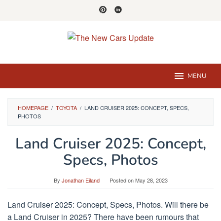
Skip
to
content
MENU
HOMEPAGE
/
TOYOTA
/
LAND CRUISER 2025: CONCEPT, SPECS,
PHOTOS
Land Cruiser 2025: Concept,
Specs, Photos
By
Jonathan Eiland
Posted on
May 28, 2023
Land Cruiser 2025: Concept, Specs, Photos. Will there be
a Land Cruiser in 2025? There have been rumours that