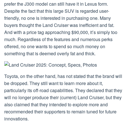
prefer the J300 model can still have it in Lexus form.
Despite the fact that this large SUV is regarded user-
friendly, no one is interested in purchasing one. Many
buyers thought the Land Cruiser was inefficient and fat.
And with a price tag approaching $90,000, it’s simply too
much. Regardless of the features and numerous perks
offered, no one wants to spend so much money on
something that is deemed overly fat and thick.
Toyota, on the other hand, has not stated that the brand will
be dropped. They still want to learn more about it,
particularly its off-road capabilities. They declared that they
will no longer produce their (current) Land Cruiser, but they
also claimed that they intended to explore more and
recommended their supporters to remain tuned for future
innovations.