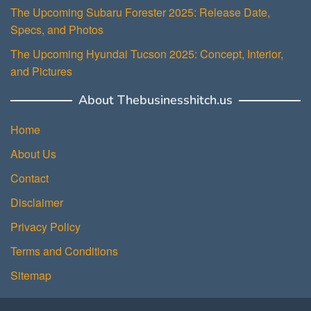
The Upcoming Subaru Forester 2025: Release Date,
Specs, and Photos
The Upcoming Hyundai Tucson 2025: Concept, Interior,
and Pictures
About Thebusinesshitch.us
Home
About Us
Contact
Disclaimer
Privacy Policy
Terms and Conditions
Sitemap