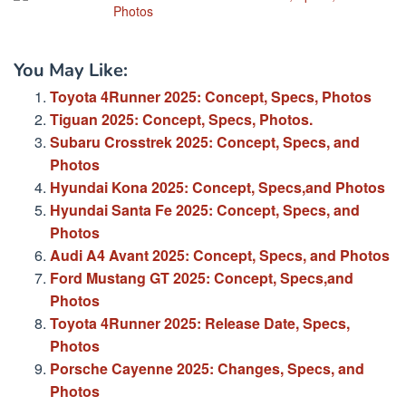
Photos
You May Like:
Toyota 4Runner 2025: Concept, Specs, Photos
Tiguan 2025: Concept, Specs, Photos.
Subaru Crosstrek 2025: Concept, Specs, and
Photos
Hyundai Kona 2025: Concept, Specs,and Photos
Hyundai Santa Fe 2025: Concept, Specs, and
Photos
Audi A4 Avant 2025: Concept, Specs, and Photos
Ford Mustang GT 2025: Concept, Specs,and
Photos
Toyota 4Runner 2025: Release Date, Specs,
Photos
Porsche Cayenne 2025: Changes, Specs, and
Photos