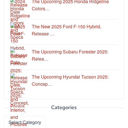
The Upcoming 2025 Honda Ridgeline
Colors…
The New 2025 Ford F-150 Hybrid,
Release …
The Upcoming Subaru Forester 2025:
Relea…
The Upcoming Hyundai Tucson 2025:
Concep…
Categories
Categories