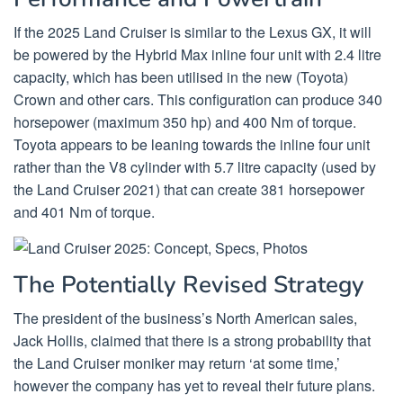
If the 2025 Land Cruiser is similar to the Lexus GX, it will
be powered by the Hybrid Max inline four unit with 2.4 litre
capacity, which has been utilised in the new (Toyota)
Crown and other cars. This configuration can produce 340
horsepower (maximum 350 hp) and 400 Nm of torque.
Toyota appears to be leaning towards the inline four unit
rather than the V8 cylinder with 5.7 litre capacity (used by
the Land Cruiser 2021) that can create 381 horsepower
and 401 Nm of torque.
The Potentially Revised Strategy
The president of the business’s North American sales,
Jack Hollis, claimed that there is a strong probability that
the Land Cruiser moniker may return ‘at some time,’
however the company has yet to reveal their future plans.