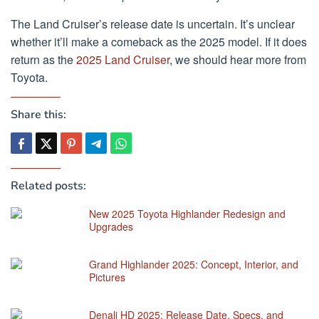
The Land Cruiser’s release date is uncertain. It’s unclear
whether it’ll make a comeback as the 2025 model. If it does
return as the
2025 Land Cruiser
, we should hear more from
Toyota.
Share this:
Related posts:
New 2025 Toyota Highlander Redesign and
Upgrades
Grand Highlander 2025: Concept, Interior, and
Pictures
Denali HD 2025: Release Date, Specs, and