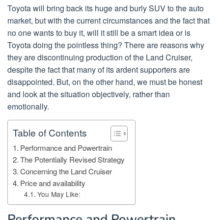
Toyota will bring back its huge and burly SUV to the auto
market, but with the current circumstances and the fact that
no one wants to buy it, will it still be a smart idea or is
Toyota doing the pointless thing? There are reasons why
they are discontinuing production of the Land Cruiser,
despite the fact that many of its ardent supporters are
disappointed. But, on the other hand, we must be honest
and look at the situation objectively, rather than
emotionally.
Table of Contents
Performance and Powertrain
The Potentially Revised Strategy
Concerning the Land Cruiser
Price and availability
You May Like:
Performance and Powertrain