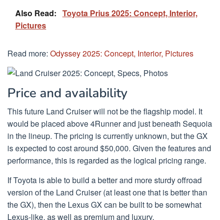
Also Read:
Toyota Prius 2025: Concept, Interior,
Pictures
Read more:
Odyssey 2025: Concept, Interior, Pictures
Price and availability
This future Land Cruiser will not be the flagship model. It
would be placed above 4Runner and just beneath Sequoia
in the lineup. The pricing is currently unknown, but the GX
is expected to cost around $50,000. Given the features and
performance, this is regarded as the logical pricing range.
If Toyota is able to build a better and more sturdy offroad
version of the Land Cruiser (at least one that is better than
the GX), then the Lexus GX can be built to be somewhat
Lexus-like, as well as premium and luxury.