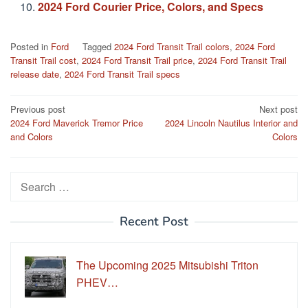
2024 Ford Courier Price, Colors, and Specs
Posted in
Ford
Tagged
2024 Ford Transit Trail colors
,
2024 Ford
Transit Trail cost
,
2024 Ford Transit Trail price
,
2024 Ford Transit Trail
release date
,
2024 Ford Transit Trail specs
Post
Previous post
Next post
2024 Ford Maverick Tremor Price
2024 Lincoln Nautilus Interior and
navigation
and Colors
Colors
Search
for:
Recent Post
The Upcoming 2025 Mitsubishi Triton
PHEV…