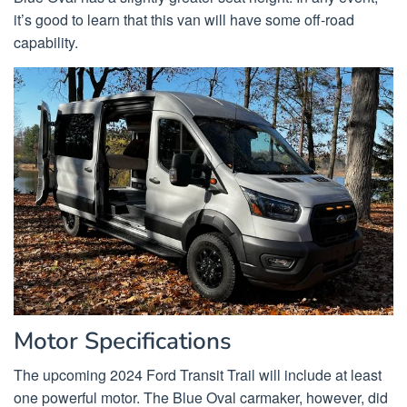
it’s good to learn that this van will have some off-road
capability.
Motor Specifications
The upcoming 2024 Ford Transit Trail will include at least
one powerful motor. The Blue Oval carmaker, however, did