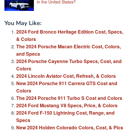
in the United States?
You May Like:
2024 Ford Bronco Heritage Edition Cost, Specs,
& Colors
The 2024 Porsche Macan Electric Cost, Colors,
and Specs
2024 Porsche Cayenne Turbo Specs, Cost, and
Colors
2024 Lincoln Aviator Cost, Refresh, & Colors
New 2024 Porsche 911 Carrera GTS Cost and
Colors
The 2024 Porsche 911 Turbo S Cost and Colors
2024 Ford Mustang V8 Specs, Price, & Colors
2024 Ford F-150 Lightning Cost, Range, and
Specs
New 2024 Holden Colorado Colors, Cost, & Pics