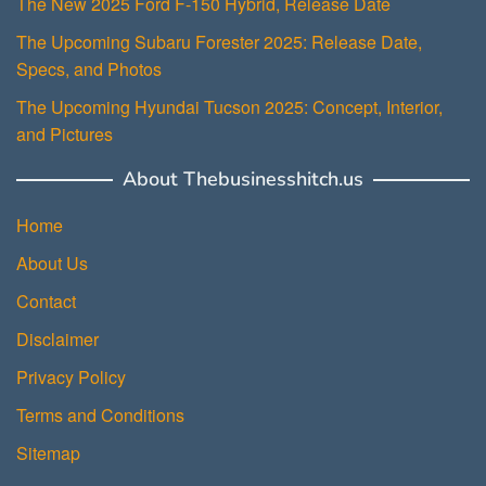
The New 2025 Ford F-150 Hybrid, Release Date
The Upcoming Subaru Forester 2025: Release Date,
Specs, and Photos
The Upcoming Hyundai Tucson 2025: Concept, Interior,
and Pictures
About Thebusinesshitch.us
Home
About Us
Contact
Disclaimer
Privacy Policy
Terms and Conditions
Sitemap