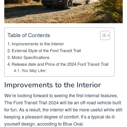
Table of Contents
Improvements to the Interior
External Style of the Ford Transit Trail
Motor Specifications
Release date and Price of the 2024 Ford Transit Trail
You May Like:
Improvements to the Interior
We’re looking forward to seeing the first internal features.
The Ford Transit Trail 2024 will be an off-road vehicle built
for fun. As a result, the interior will be more useful while still
keeping a pleasant degree of comfort. It’s a typical do-it-
yourself design, according to Blue Oval.