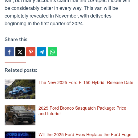
van, but many accounts claim that the US-spec model will
be considerably better in every way. This van will be
completely revealed in November, with deliveries
beginning in the first quarter of 2024.
Share this:
Related posts:
The New 2025 Ford F-150 Hybrid, Release Date
2025 Ford Bronco Sasquatch Package: Price
and Interior
Will the 2025 Ford Evos Replace the Ford Edge