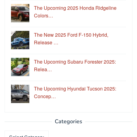
The Upcoming 2025 Honda Ridgeline
Colors…
The New 2025 Ford F-150 Hybrid,
Release …
The Upcoming Subaru Forester 2025:
Relea…
The Upcoming Hyundai Tucson 2025:
Concep…
Categories
Categories