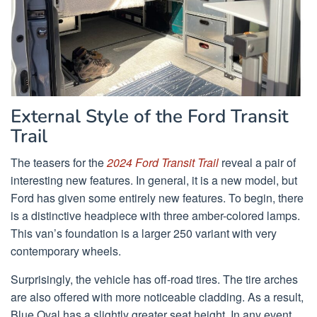
External Style of the Ford Transit
Trail
The teasers for the
2024 Ford Transit Trail
reveal a pair of
interesting new features. In general, it is a new model, but
Ford has given some entirely new features. To begin, there
is a distinctive headpiece with three amber-colored lamps.
This van’s foundation is a larger 250 variant with very
contemporary wheels.
Surprisingly, the vehicle has off-road tires. The tire arches
are also offered with more noticeable cladding. As a result,
Blue Oval has a slightly greater seat height. In any event,