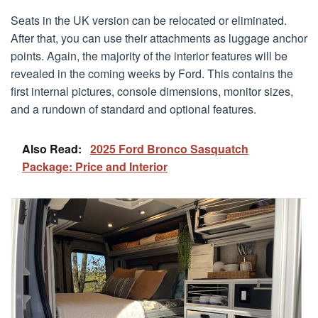
Seats in the UK version can be relocated or eliminated.
After that, you can use their attachments as luggage anchor
points. Again, the majority of the interior features will be
revealed in the coming weeks by Ford. This contains the
first internal pictures, console dimensions, monitor sizes,
and a rundown of standard and optional features.
Also Read:
2025 Ford Bronco Sasquatch
Package: Price and Interior