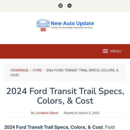
Skip
to
content
MENU
HOMEPAGE
/
FORD
/
2024 FORD TRANSIT TRAIL SPECS, COLORS, &
COST
2024 Ford Transit Trail Specs,
Colors, & Cost
By
Jonathan Eiland
Posted on
March 3, 2023
2024 Ford Transit Trail Specs, Colors, & Cost
. Ford