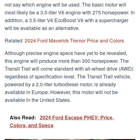
not say which engine will be used. The basic motor will
most likely be a 3.5-liter V6 engine with 275 horsepower. In
addition, a 3.5-liter V6 EcoBoost V6 with a supercharger
will be available as an alternative.
Related:
2024 Ford Maverick Tremor Price and Colors
Although precise engine specs have yet to be revealed,
this engine will produce more than 300 horsepower. The
Transit Trail will come standard with all-wheel drive (AWD)
regardless of specification level. The Transit Trail vehicle,
powered by a 2.0-liter turbodiesel motor, is already
available in Europe. However, this motor will not be
available in the United States.
Also Read:
2024 Ford Escape PHEV: Price,
Colors, and Specs