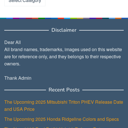
Disclaimer
Dear All
All brand names, trademarks, images used on this website
are for reference only, and they belongs to their respective
owners.
Thank Admin
Recent Posts
The Upcoming 2025 Mitsubishi Triton PHEV Release Date
and USA Price
The Upcoming 2025 Honda Ridgeline Colors and Specs