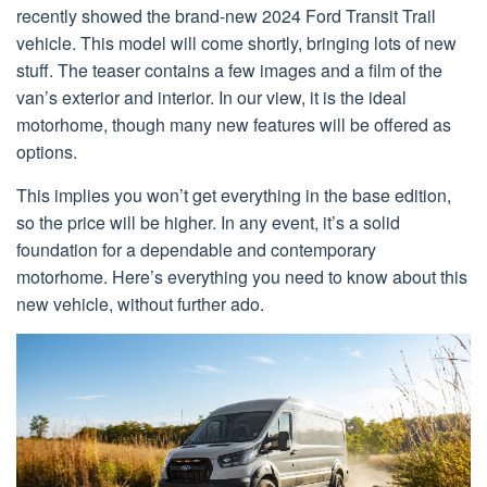
recently showed the brand-new 2024 Ford Transit Trail
vehicle. This model will come shortly, bringing lots of new
stuff. The teaser contains a few images and a film of the
van’s exterior and interior. In our view, it is the ideal
motorhome, though many new features will be offered as
options.
This implies you won’t get everything in the base edition,
so the price will be higher. In any event, it’s a solid
foundation for a dependable and contemporary
motorhome. Here’s everything you need to know about this
new vehicle, without further ado.