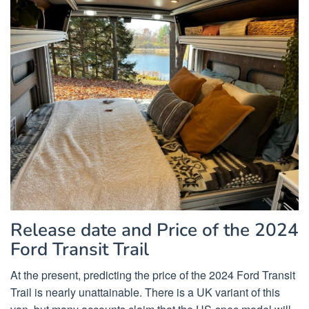
Release date and Price of the 2024
Ford Transit Trail
At the present, predicting the price of the 2024 Ford Transit
Trail is nearly unattainable. There is a UK variant of this