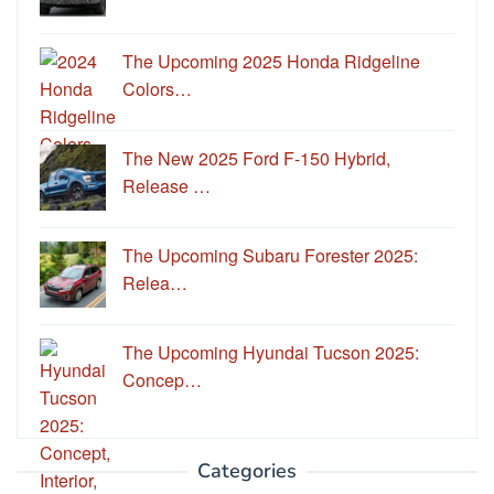
The Upcoming 2025 Honda Ridgeline
Colors…
The New 2025 Ford F-150 Hybrid,
Release …
The Upcoming Subaru Forester 2025:
Relea…
The Upcoming Hyundai Tucson 2025:
Concep…
Categories