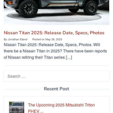
Nissan Titan 2025: Release Date, Specs, Photos
By
Jonathan Eiland
Posted on
May 26, 2023
Nissan Titan 2025: Release Date, Specs, Photos. Will
there be a Nissan Titan in 2025? There have been reports
of Nissan retiring their Titan series […]
Search
for:
Recent Post
The Upcoming 2025 Mitsubishi Triton
PHEV…