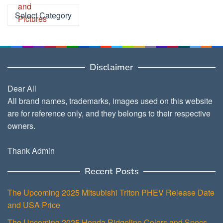
Categories
Disclaimer
Dear All
All brand names, trademarks, images used on this website
are for reference only, and they belongs to their respective
owners.
Thank Admin
Recent Posts
The Upcoming 2025 Mitsubishi Triton PHEV Release Date
and USA Price
The Upcoming 2025 Honda Ridgeline Colors and Specs