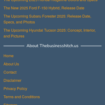
The New 2025 Ford F-150 Hybrid, Release Date
The Upcoming Subaru Forester 2025: Release Date,
Specs, and Photos
The Upcoming Hyundai Tucson 2025: Concept, Interior,
and Pictures
About Thebusinesshitch.us
Home
About Us
Contact
Disclaimer
Privacy Policy
Terms and Conditions
Sitemap