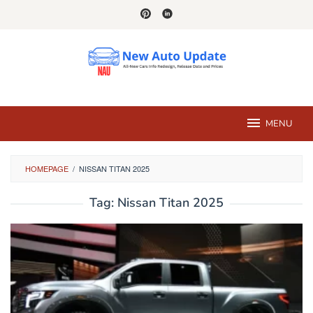
Skip
to
content
MENU
HOMEPAGE
/
NISSAN TITAN 2025
Tag:
Nissan Titan 2025