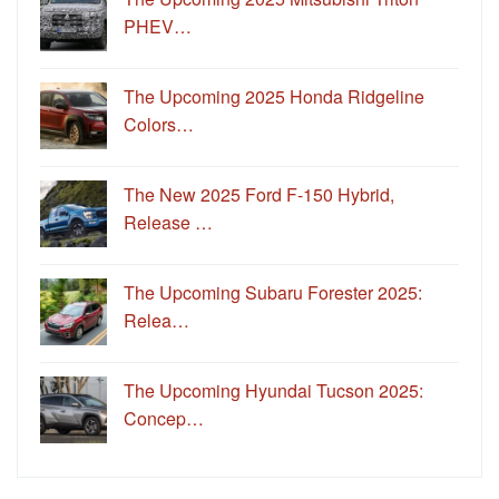
PHEV…
The Upcoming 2025 Honda Ridgeline
Colors…
The New 2025 Ford F-150 Hybrid,
Release …
The Upcoming Subaru Forester 2025:
Relea…
The Upcoming Hyundai Tucson 2025:
Concep…