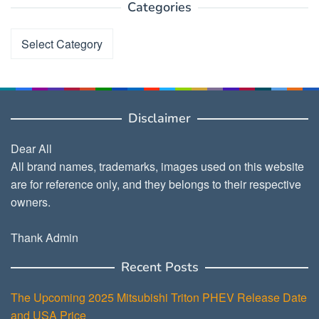
Categories
Categories
Disclaimer
Dear All
All brand names, trademarks, images used on this website
are for reference only, and they belongs to their respective
owners.
Thank Admin
Recent Posts
The Upcoming 2025 Mitsubishi Triton PHEV Release Date
and USA Price