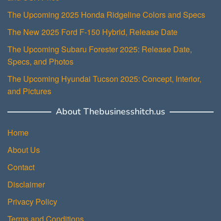
The Upcoming 2025 Honda Ridgeline Colors and Specs
The New 2025 Ford F-150 Hybrid, Release Date
The Upcoming Subaru Forester 2025: Release Date,
Specs, and Photos
The Upcoming Hyundai Tucson 2025: Concept, Interior,
and Pictures
About Thebusinesshitch.us
Home
About Us
Contact
Disclaimer
Privacy Policy
Terms and Conditions