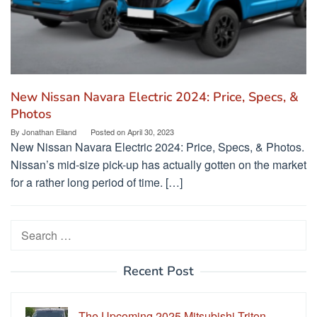
New Nissan Navara Electric 2024: Price, Specs, &
Photos
By
Jonathan Eiland
Posted on
April 30, 2023
New Nissan Navara Electric 2024: Price, Specs, & Photos.
Nissan’s mid-size pick-up has actually gotten on the market
for a rather long period of time. […]
Search
for:
Recent Post
The Upcoming 2025 Mitsubishi Triton