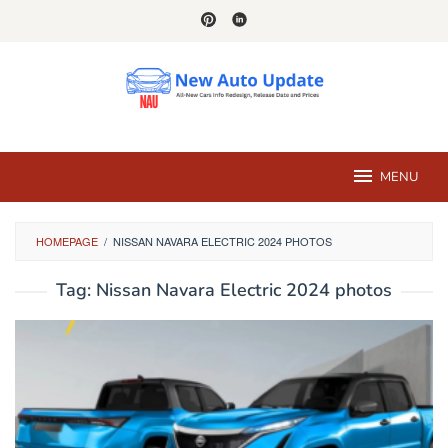
Skip
to
content
MENU
HOMEPAGE
/
NISSAN NAVARA ELECTRIC 2024 PHOTOS
Tag:
Nissan Navara Electric 2024 photos