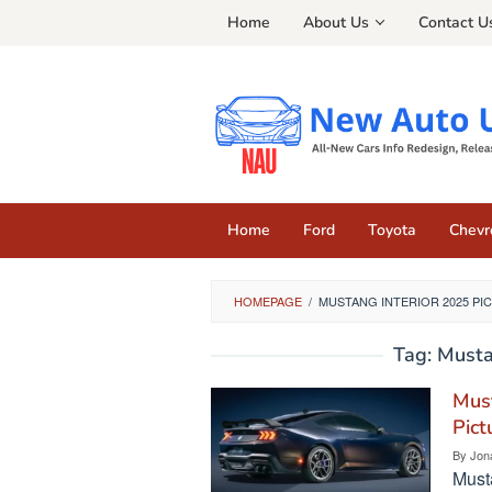
Skip
Home
About Us
Contact U
to
content
Home
Ford
Toyota
Chevr
HOMEPAGE
/
MUSTANG INTERIOR 2025 PI
Tag:
Musta
Must
Pict
By
Jon
Musta