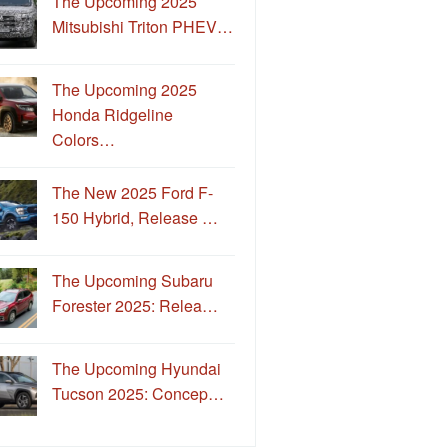
The Upcoming 2025
Mitsubishi Triton PHEV…
The Upcoming 2025
Honda Ridgeline
Colors…
The New 2025 Ford F-
150 Hybrid, Release …
The Upcoming Subaru
Forester 2025: Relea…
The Upcoming Hyundai
Tucson 2025: Concep…