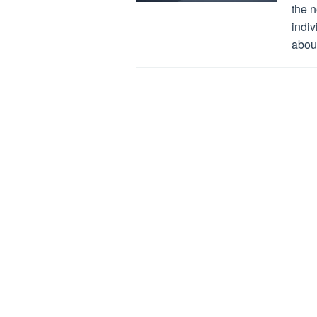
the 
indiv
about