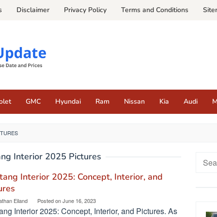
s
Disclaimer
Privacy Policy
Terms and Conditions
Sit
olet
GMC
Hyundai
Ram
Nissan
Kia
Audi
M
CTURES
ng Interior 2025 Pictures
Searc
for:
ang Interior 2025: Concept, Interior, and
ures
athan Eiland
Posted on
June 16, 2023
ng Interior 2025: Concept, Interior, and Pictures. As