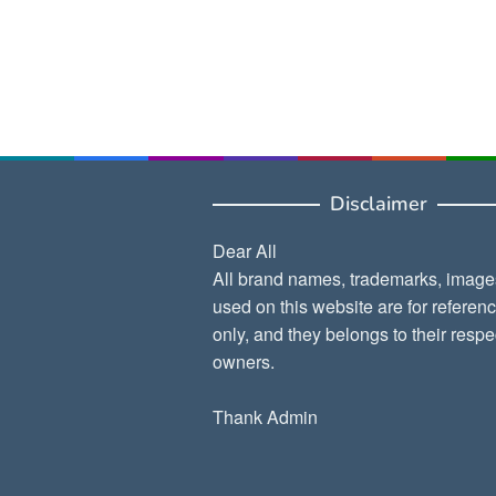
Disclaimer
Dear All
All brand names, trademarks, image
used on this website are for referen
only, and they belongs to their respe
owners.
Thank Admin