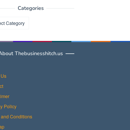
Categories
ories
About Thebusinesshitch.us
 Us
ct
aimer
y Policy
 and Conditions
ap