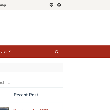
emap
ore..
h
Recent Post