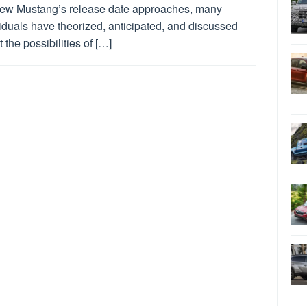
new Mustang’s release date approaches, many
iduals have theorized, anticipated, and discussed
 the possibilities of […]