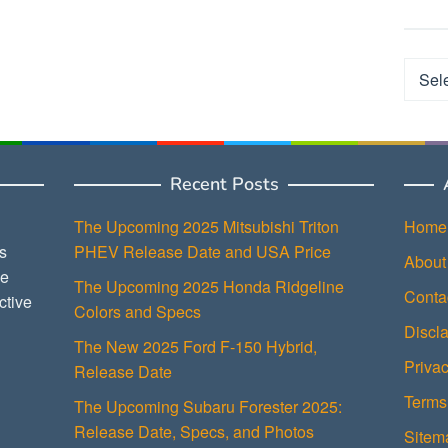
Categ
Recent Posts
The Upcoming 2025 Mitsubishi Triton
Home
s
PHEV Release Date and USA Price
About
ce
The Upcoming 2025 Honda Ridgeline
Conta
ctive
Colors and Specs
Discl
The New 2025 Ford F-150 Hybrid,
Privac
Release Date
Terms
The Upcoming Subaru Forester 2025:
Release Date, Specs, and Photos
Sitem