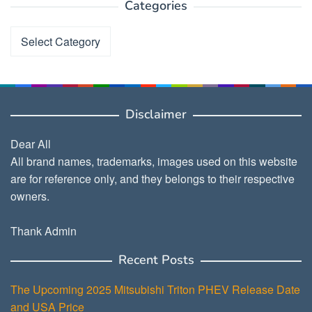
Categories
Categories
Disclaimer
Dear All
All brand names, trademarks, images used on this website
are for reference only, and they belongs to their respective
owners.
Thank Admin
Recent Posts
The Upcoming 2025 Mitsubishi Triton PHEV Release Date
and USA Price