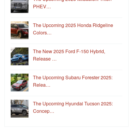
PHEV…
The Upcoming 2025 Honda Ridgeline
Colors…
The New 2025 Ford F-150 Hybrid,
Release …
The Upcoming Subaru Forester 2025:
Relea…
The Upcoming Hyundai Tucson 2025:
Concep…