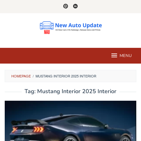
Skip
to
content
MENU
HOMEPAGE
/
MUSTANG INTERIOR 2025 INTERIOR
Tag:
Mustang Interior 2025 Interior