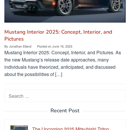
Mustang Interior 2025: Concept, Interior, and
Pictures
By
Jonathan Eiland
Posted on
June 16, 2023
Mustang Interior 2025: Concept, Interior, and Pictures. As
the new Mustang’s release date approaches, many
individuals have theorized, anticipated, and discussed
about the possibilities of […]
Search
for:
Recent Post
The Upcoming 2025 Mitsubishi Triton