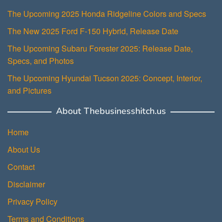
The Upcoming 2025 Honda Ridgeline Colors and Specs
The New 2025 Ford F-150 Hybrid, Release Date
The Upcoming Subaru Forester 2025: Release Date,
Specs, and Photos
The Upcoming Hyundai Tucson 2025: Concept, Interior,
and Pictures
About Thebusinesshitch.us
Home
About Us
Contact
Disclaimer
Privacy Policy
Terms and Conditions