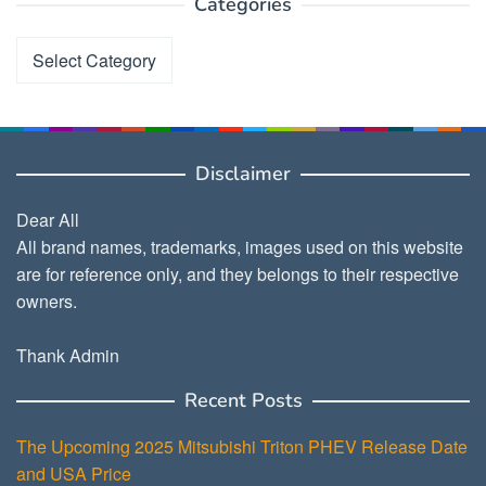
Categories
Categories
Disclaimer
Dear All
All brand names, trademarks, images used on this website
are for reference only, and they belongs to their respective
owners.
Thank Admin
Recent Posts
The Upcoming 2025 Mitsubishi Triton PHEV Release Date
and USA Price