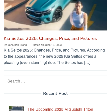
Kia Seltos 2025: Changes, Price, and Pictures
By
Jonathan Eiland
Posted on
June 16, 2023
Kia Seltos 2025: Changes, Price, and Pictures. According
to the appearances, the new 2025 Kia Seltos offers a
pleasing (even stunning) ride. The Seltos has […]
Search
for:
Recent Post
The Upcoming 2025 Mitsubishi Triton