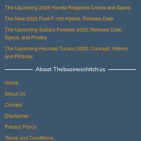
The Upcoming 2025 Honda Ridgeline Colors and Specs
The New 2025 Ford F-150 Hybrid, Release Date
The Upcoming Subaru Forester 2025: Release Date,
Specs, and Photos
The Upcoming Hyundai Tucson 2025: Concept, Interior,
and Pictures
About Thebusinesshitch.us
Home
About Us
Contact
Disclaimer
Privacy Policy
Terms and Conditions