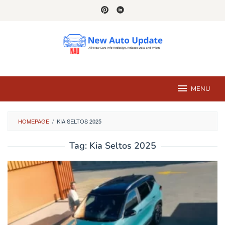
Skip
to
content
MENU
HOMEPAGE
/
KIA SELTOS 2025
Tag:
Kia Seltos 2025