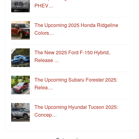
PHEV…
The Upcoming 2025 Honda Ridgeline
Colors…
The New 2025 Ford F-150 Hybrid,
Release …
The Upcoming Subaru Forester 2025:
Relea…
The Upcoming Hyundai Tucson 2025:
Concep…