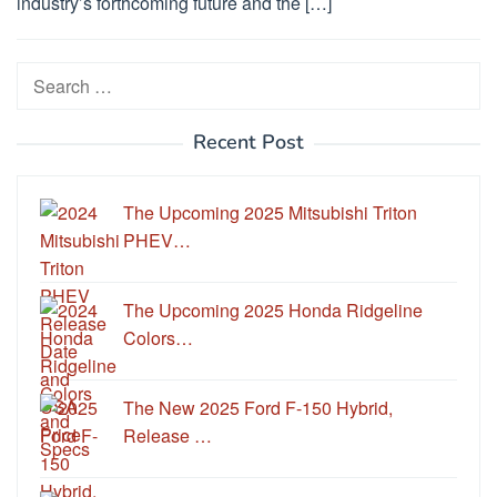
industry’s forthcoming future and the […]
Search
for:
Recent Post
The Upcoming 2025 Mitsubishi Triton
PHEV…
The Upcoming 2025 Honda Ridgeline
Colors…
The New 2025 Ford F-150 Hybrid,
Release …