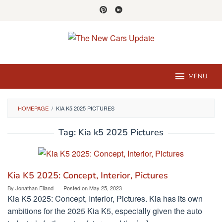
Skip
to
content
MENU
HOMEPAGE
/
KIA K5 2025 PICTURES
Tag:
Kia k5 2025 Pictures
Kia K5 2025: Concept, Interior, Pictures
By
Jonathan Eiland
Posted on
May 25, 2023
Kia K5 2025: Concept, Interior, Pictures. Kia has its own
ambitions for the 2025 Kia K5, especially given the auto