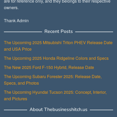
are for reference only, and they belongs to their respective
owners.
Thank Admin
Recent Posts
The Upcoming 2025 Mitsubishi Triton PHEV Release Date
and USA Price
The Upcoming 2025 Honda Ridgeline Colors and Specs
The New 2025 Ford F-150 Hybrid, Release Date
The Upcoming Subaru Forester 2025: Release Date,
Specs, and Photos
The Upcoming Hyundai Tucson 2025: Concept, Interior,
and Pictures
About Thebusinesshitch.us