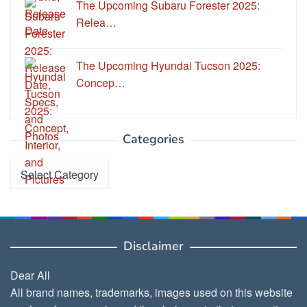
The Upcoming Subaru Forester 2025:
Relea…
The Upcoming Hyundai Tucson 2025:
Concep…
Categories
Categories
Disclaimer
Dear All
All brand names, trademarks, images used on this website