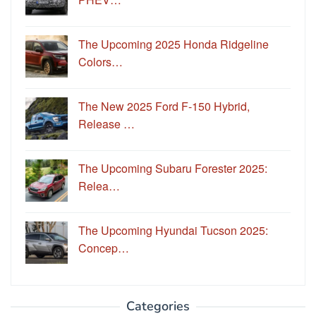
The Upcoming 2025 Honda Ridgeline
Colors…
The New 2025 Ford F-150 Hybrid,
Release …
The Upcoming Subaru Forester 2025:
Relea…
The Upcoming Hyundai Tucson 2025:
Concep…
Categories