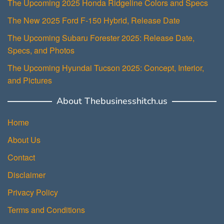
The Upcoming 2025 Honda Ridgeline Colors and Specs
The New 2025 Ford F-150 Hybrid, Release Date
The Upcoming Subaru Forester 2025: Release Date,
Specs, and Photos
The Upcoming Hyundai Tucson 2025: Concept, Interior,
and Pictures
About Thebusinesshitch.us
Home
About Us
Contact
Disclaimer
Privacy Policy
Terms and Conditions