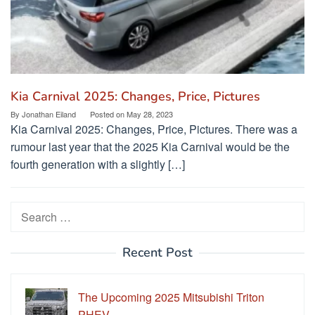
Kia Carnival 2025: Changes, Price, Pictures
By
Jonathan Eiland
Posted on
May 28, 2023
Kia Carnival 2025: Changes, Price, Pictures. There was a
rumour last year that the 2025 Kia Carnival would be the
fourth generation with a slightly […]
Search
for:
Recent Post
The Upcoming 2025 Mitsubishi Triton
PHEV…