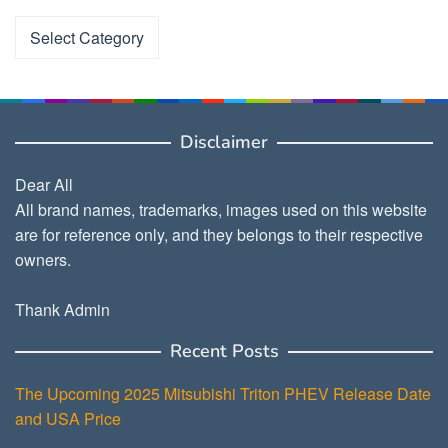
Categories
Disclaimer
Dear All
All brand names, trademarks, images used on this website
are for reference only, and they belongs to their respective
owners.
Thank Admin
Recent Posts
The Upcoming 2025 Mitsubishi Triton PHEV Release Date
and USA Price