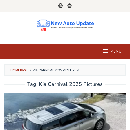
Skip
to
content
MENU
HOMEPAGE
/
KIA CARNIVAL 2025 PICTURES
Tag:
Kia Carnival 2025 Pictures