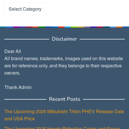
Categories
Disclaimer
Dear All
All brand names, trademarks, images used on this website
are for reference only, and they belongs to their respective
owners.
Thank Admin
Recent Posts
The Upcoming 2025 Mitsubishi Triton PHEV Release Date
and USA Price
The Upcoming 2025 Honda Ridgeline Colors and Specs