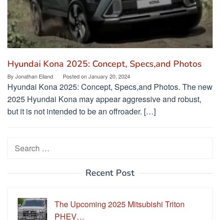
Hyundai Kona 2025: Concept, Specs,and Photos
By
Jonathan Eiland
Posted on
January 20, 2024
Hyundai Kona 2025: Concept, Specs,and Photos. The new
2025 Hyundai Kona may appear aggressive and robust,
but it is not intended to be an offroader. […]
Search
for:
Recent Post
The Upcoming 2025 Mitsubishi Triton
PHEV…