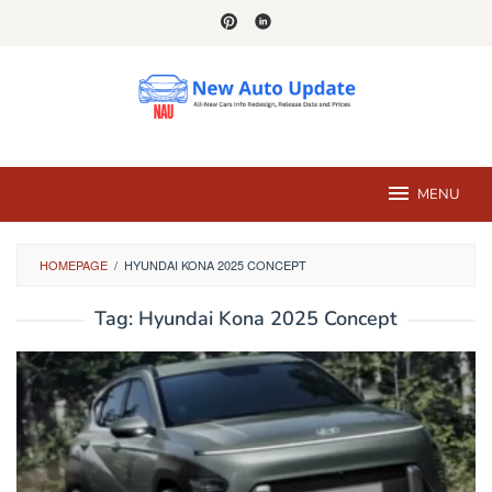
Skip
to
content
MENU
HOMEPAGE
/
HYUNDAI KONA 2025 CONCEPT
Tag:
Hyundai Kona 2025 Concept