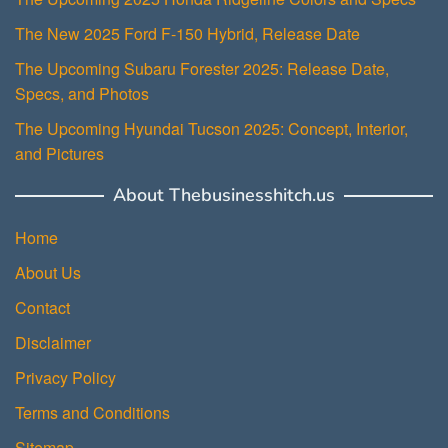
The New 2025 Ford F-150 Hybrid, Release Date
The Upcoming Subaru Forester 2025: Release Date,
Specs, and Photos
The Upcoming Hyundai Tucson 2025: Concept, Interior,
and Pictures
About Thebusinesshitch.us
Home
About Us
Contact
Disclaimer
Privacy Policy
Terms and Conditions
Sitemap