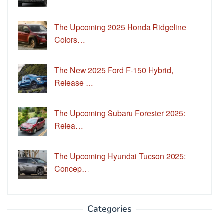
The Upcoming 2025 Honda Ridgeline
Colors…
The New 2025 Ford F-150 Hybrid,
Release …
The Upcoming Subaru Forester 2025:
Relea…
The Upcoming Hyundai Tucson 2025:
Concep…
Categories