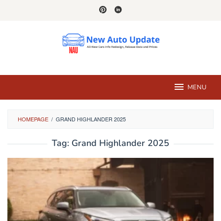
Skip
to
content
MENU
HOMEPAGE
/
GRAND HIGHLANDER 2025
Tag:
Grand Highlander 2025