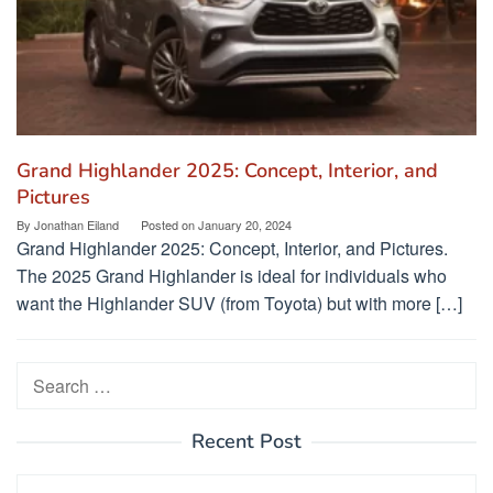
Grand Highlander 2025: Concept, Interior, and
Pictures
By
Jonathan Eiland
Posted on
January 20, 2024
Grand Highlander 2025: Concept, Interior, and Pictures.
The 2025 Grand Highlander is ideal for individuals who
want the Highlander SUV (from Toyota) but with more […]
Search
for:
Recent Post