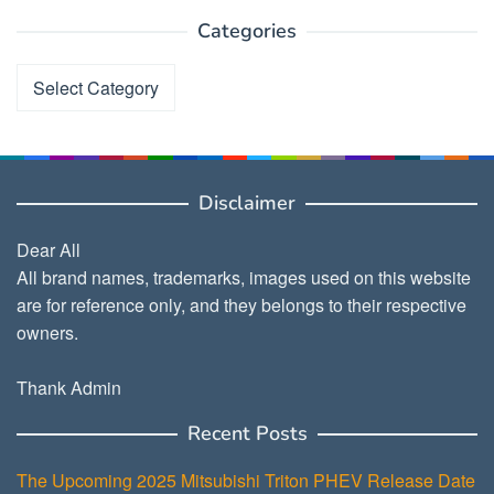
Categories
Categories
Disclaimer
Dear All
All brand names, trademarks, images used on this website
are for reference only, and they belongs to their respective
owners.
Thank Admin
Recent Posts
The Upcoming 2025 Mitsubishi Triton PHEV Release Date