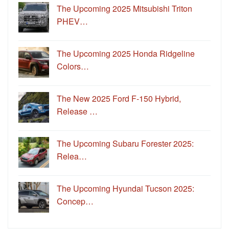
The Upcoming 2025 Mitsubishi Triton
PHEV…
The Upcoming 2025 Honda Ridgeline
Colors…
The New 2025 Ford F-150 Hybrid,
Release …
The Upcoming Subaru Forester 2025:
Relea…
The Upcoming Hyundai Tucson 2025:
Concep…