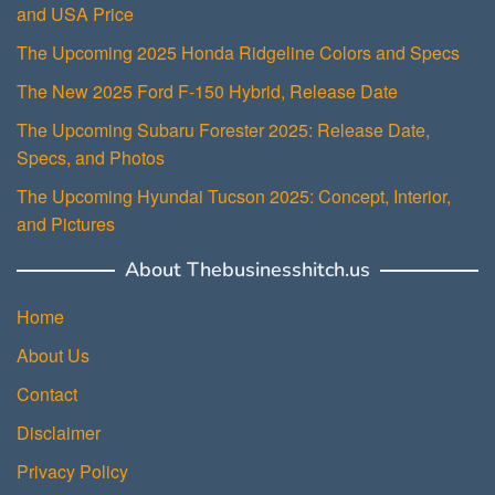
and USA Price
The Upcoming 2025 Honda Ridgeline Colors and Specs
The New 2025 Ford F-150 Hybrid, Release Date
The Upcoming Subaru Forester 2025: Release Date,
Specs, and Photos
The Upcoming Hyundai Tucson 2025: Concept, Interior,
and Pictures
About Thebusinesshitch.us
Home
About Us
Contact
Disclaimer
Privacy Policy