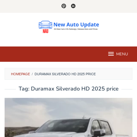
Skip
to
content
MENU
HOMEPAGE
/
DURAMAX SILVERADO HD 2025 PRICE
Tag:
Duramax Silverado HD 2025 price