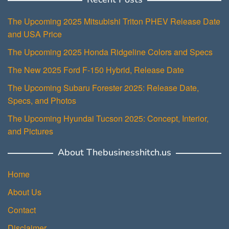
The Upcoming 2025 Mitsubishi Triton PHEV Release Date
and USA Price
The Upcoming 2025 Honda Ridgeline Colors and Specs
The New 2025 Ford F-150 Hybrid, Release Date
The Upcoming Subaru Forester 2025: Release Date,
Specs, and Photos
The Upcoming Hyundai Tucson 2025: Concept, Interior,
and Pictures
About Thebusinesshitch.us
Home
About Us
Contact
Disclaimer