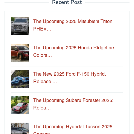
Recent Post
The Upcoming 2025 Mitsubishi Triton
PHEV…
The Upcoming 2025 Honda Ridgeline
Colors…
The New 2025 Ford F-150 Hybrid,
Release …
The Upcoming Subaru Forester 2025:
Relea…
The Upcoming Hyundai Tucson 2025:
Concep…