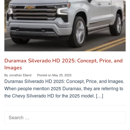
Duramax Silverado HD 2025: Concept, Price, and
Images
By
Jonathan Eiland
Posted on
May 25, 2023
Duramax Silverado HD 2025: Concept, Price, and Images.
When people mention 2025 Duramax, they are referring to
the Chevy Silverado HD for the 2025 model. […]
Search
for: