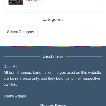
Categories
Categories
Disclaimer
Dear All
All brand names, trademarks, images used on this website
are for reference only, and they belongs to their respective
owners.
Thank Admin
Recent Posts