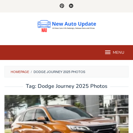
Skip
to
content
MENU
HOMEPAGE
/
DODGE JOURNEY 2025 PHOTOS
Tag:
Dodge Journey 2025 Photos