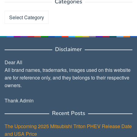
Categories
Categories
Disclaimer
Dear All
All brand names, trademarks, images used on this website
are for reference only, and they belongs to their respective
owners.
Thank Admin
Recent Posts
The Upcoming 2025 Mitsubishi Triton PHEV Release Date
and USA Price