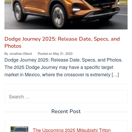
Dodge Journey 2025: Release Date, Specs, and
Photos
By
Jonathan Eiland
Posted on
May 31, 2023
Dodge Journey 2025: Release Date, Specs, and Photos.
The 2025 Dodge Journey may have a specific target
market in Mexico, where the crossover is extremely […]
Search
for:
Recent Post
The Upcoming 2025 Mitsubishi Triton