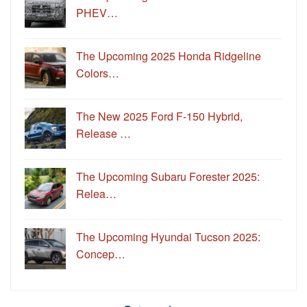
PHEV…
The Upcoming 2025 Honda Ridgeline
Colors…
The New 2025 Ford F-150 Hybrid,
Release …
The Upcoming Subaru Forester 2025:
Relea…
The Upcoming Hyundai Tucson 2025:
Concep…