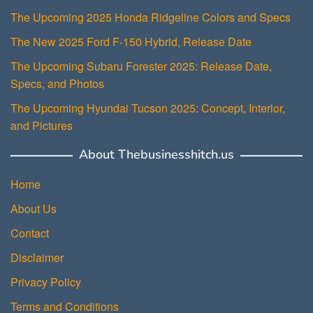
The Upcoming 2025 Honda Ridgeline Colors and Specs
The New 2025 Ford F-150 Hybrid, Release Date
The Upcoming Subaru Forester 2025: Release Date,
Specs, and Photos
The Upcoming Hyundai Tucson 2025: Concept, Interior,
and Pictures
About Thebusinesshitch.us
Home
About Us
Contact
Disclaimer
Privacy Policy
Terms and Conditions