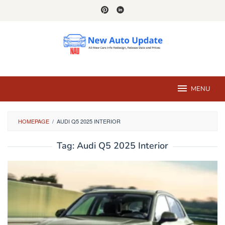
Skip
to
content
MENU
HOMEPAGE
/
AUDI Q5 2025 INTERIOR
Tag:
Audi Q5 2025 Interior