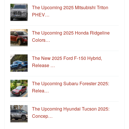
The Upcoming 2025 Mitsubishi Triton
PHEV…
The Upcoming 2025 Honda Ridgeline
Colors…
The New 2025 Ford F-150 Hybrid,
Release …
The Upcoming Subaru Forester 2025:
Relea…
The Upcoming Hyundai Tucson 2025:
Concep…