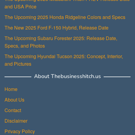
and USA Price
The Upcoming 2025 Honda Ridgeline Colors and Specs
The New 2025 Ford F-150 Hybrid, Release Date
The Upcoming Subaru Forester 2025: Release Date,
Specs, and Photos
The Upcoming Hyundai Tucson 2025: Concept, Interior,
and Pictures
About Thebusinesshitch.us
Home
About Us
Contact
Disclaimer
Privacy Policy