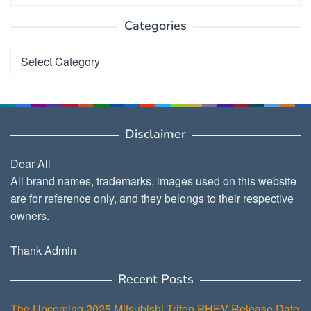
Categories
Categories
Disclaimer
Dear All
All brand names, trademarks, images used on this website
are for reference only, and they belongs to their respective
owners.
Thank Admin
Recent Posts
The Upcoming 2025 Mitsubishi Triton PHEV Release Date