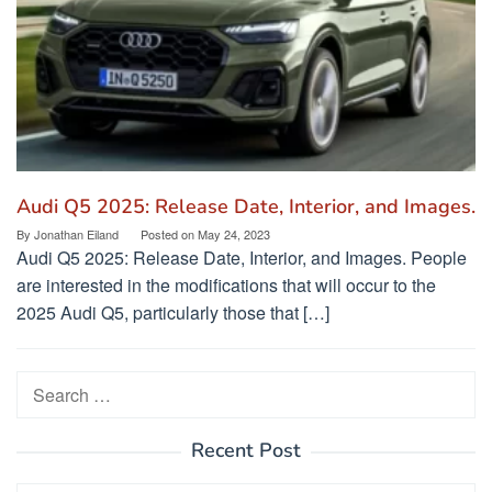
Audi Q5 2025: Release Date, Interior, and Images.
By
Jonathan Eiland
Posted on
May 24, 2023
Audi Q5 2025: Release Date, Interior, and Images. People
are interested in the modifications that will occur to the
2025 Audi Q5, particularly those that […]
Search
for:
Recent Post