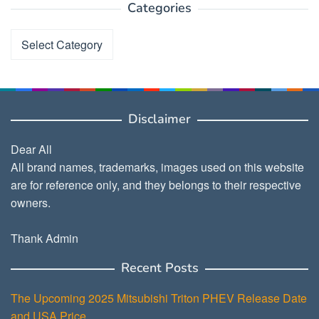
Categories
Categories
Disclaimer
Dear All
All brand names, trademarks, images used on this website
are for reference only, and they belongs to their respective
owners.
Thank Admin
Recent Posts
The Upcoming 2025 Mitsubishi Triton PHEV Release Date
and USA Price