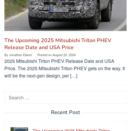
The Upcoming 2025 Mitsubishi Triton PHEV
Release Date and USA Price
By
Jonathan Eiland
Posted on
August 20, 2024
2025 Mitsubishi Triton PHEV Release Date and USA
Price. The 2025 Mitsubishi Triton PHEV gets on the way. It
will be the next-gen design, per […]
Search
for:
Recent Post
The Upcoming 2025 Mitsubishi Triton