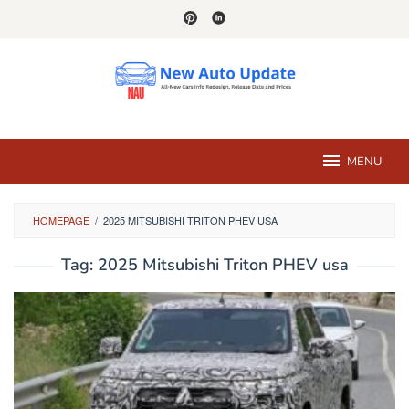
Skip
to
content
MENU
HOMEPAGE
/
2025 MITSUBISHI TRITON PHEV USA
Tag:
2025 Mitsubishi Triton PHEV usa