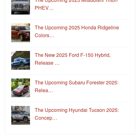
PHEV…
The Upcoming 2025 Honda Ridgeline
Colors…
The New 2025 Ford F-150 Hybrid,
Release …
The Upcoming Subaru Forester 2025:
Relea…
The Upcoming Hyundai Tucson 2025:
Concep…