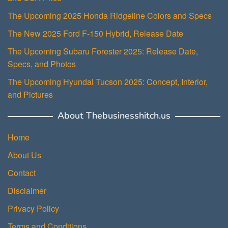
The Upcoming 2025 Honda Ridgeline Colors and Specs
The New 2025 Ford F-150 Hybrid, Release Date
The Upcoming Subaru Forester 2025: Release Date,
Specs, and Photos
The Upcoming Hyundai Tucson 2025: Concept, Interior,
and Pictures
About Thebusinesshitch.us
Home
About Us
Contact
Disclaimer
Privacy Policy
Terms and Conditions