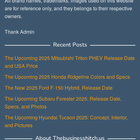
All brand names, trademarks, images used on this website
are for reference only, and they belongs to their respective
owners.
Thank Admin
Recent Posts
The Upcoming 2025 Mitsubishi Triton PHEV Release Date
and USA Price
The Upcoming 2025 Honda Ridgeline Colors and Specs
The New 2025 Ford F-150 Hybrid, Release Date
The Upcoming Subaru Forester 2025: Release Date,
Specs, and Photos
The Upcoming Hyundai Tucson 2025: Concept, Interior,
and Pictures
About Thebusinesshitch.us