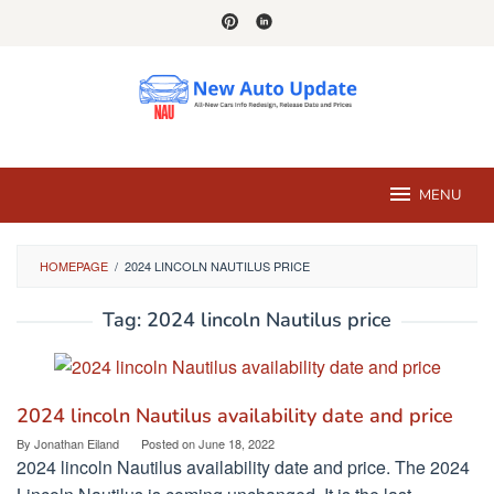
Skip
to
content
MENU
HOMEPAGE
/
2024 LINCOLN NAUTILUS PRICE
Tag:
2024 lincoln Nautilus price
2024 lincoln Nautilus availability date and price
By
Jonathan Eiland
Posted on
June 18, 2022
2024 lincoln Nautilus availability date and price. The 2024