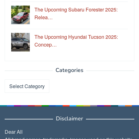
The Upcoming Subaru Forester 2025:
Relea…
The Upcoming Hyundai Tucson 2025:
Concep…
Categories
Categories
Disclaimer
Dear All