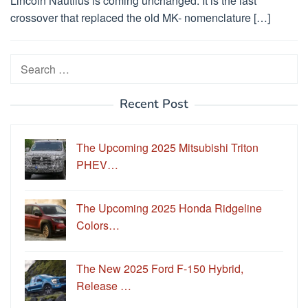
Lincoln Nautilus is coming unchanged. It is the last
crossover that replaced the old MK- nomenclature […]
Search
for:
Recent Post
The Upcoming 2025 Mitsubishi Triton
PHEV…
The Upcoming 2025 Honda Ridgeline
Colors…
The New 2025 Ford F-150 Hybrid,
Release …