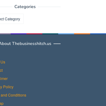
Categories
ories
About Thebusinesshitch.us
 Us
ct
aimer
y Policy
 and Conditions
ap