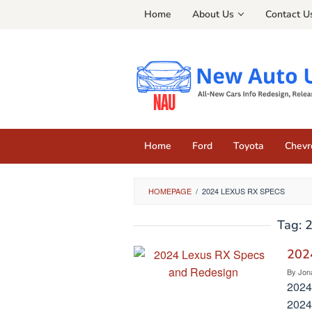
Skip
Home
About Us
Contact U
to
content
Home
Ford
Toyota
Chevr
HOMEPAGE
/
2024 LEXUS RX SPECS
Tag:
2
202
By
Jon
2024
2024