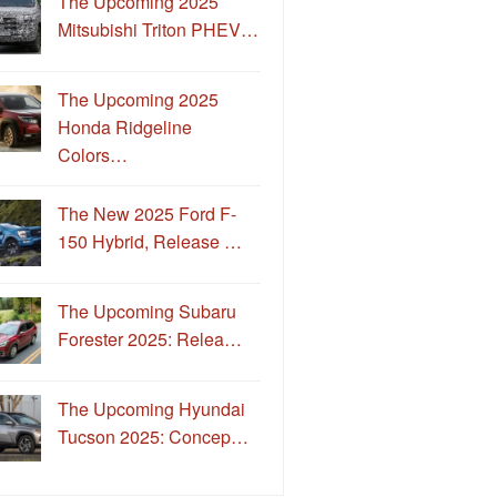
The Upcoming 2025
Mitsubishi Triton PHEV…
The Upcoming 2025
Honda Ridgeline
Colors…
The New 2025 Ford F-
150 Hybrid, Release …
The Upcoming Subaru
Forester 2025: Relea…
The Upcoming Hyundai
Tucson 2025: Concep…