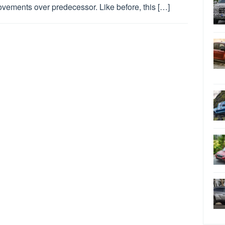
vements over predecessor. Like before, this […]