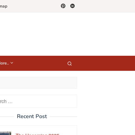
emap
ore..
h
Recent Post