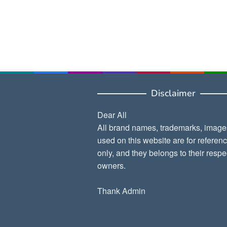
Disclaimer
Dear All
All brand names, trademarks, image
used on this website are for referen
only, and they belongs to their respe
owners.
Thank Admin