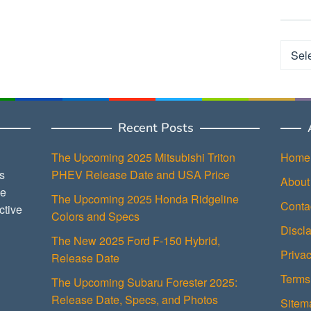
Categ
Recent Posts
The Upcoming 2025 Mitsubishi Triton
Home
s
PHEV Release Date and USA Price
About
ce
The Upcoming 2025 Honda Ridgeline
Conta
ctive
Colors and Specs
Discl
The New 2025 Ford F-150 Hybrid,
Privac
Release Date
Terms
The Upcoming Subaru Forester 2025:
Release Date, Specs, and Photos
Sitem