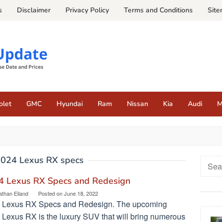
s
Disclaimer
Privacy Policy
Terms and Conditions
Sit
olet
GMC
Hyundai
Ram
Nissan
Kia
Audi
M
024 Lexus RX specs
Searc
for:
4 Lexus RX Specs and Redesign
athan Eiland
Posted on
June 18, 2022
 Lexus RX Specs and Redesign. The upcoming
 Lexus RX is the luxury SUV that will bring numerous