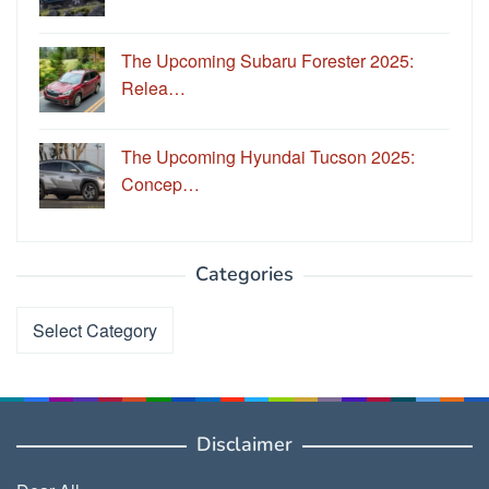
The Upcoming Subaru Forester 2025:
Relea…
The Upcoming Hyundai Tucson 2025:
Concep…
Categories
Categories
Disclaimer