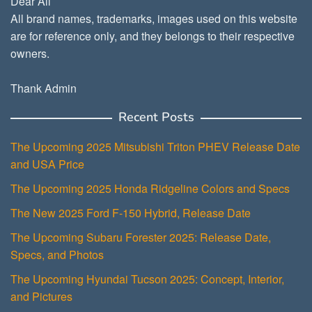
Dear All
All brand names, trademarks, images used on this website
are for reference only, and they belongs to their respective
owners.
Thank Admin
Recent Posts
The Upcoming 2025 Mitsubishi Triton PHEV Release Date
and USA Price
The Upcoming 2025 Honda Ridgeline Colors and Specs
The New 2025 Ford F-150 Hybrid, Release Date
The Upcoming Subaru Forester 2025: Release Date,
Specs, and Photos
The Upcoming Hyundai Tucson 2025: Concept, Interior,
and Pictures