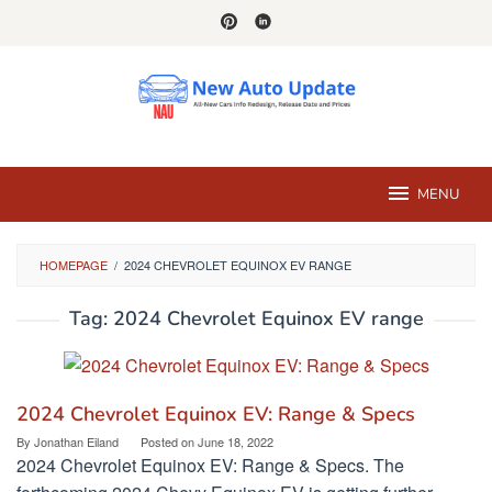
Skip
to
content
MENU
HOMEPAGE
/
2024 CHEVROLET EQUINOX EV RANGE
Tag:
2024 Chevrolet Equinox EV range
2024 Chevrolet Equinox EV: Range & Specs
By
Jonathan Eiland
Posted on
June 18, 2022
2024 Chevrolet Equinox EV: Range & Specs. The