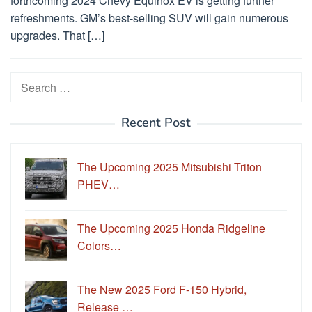
forthcoming 2024 Chevy Equinox EV is getting further
refreshments. GM’s best-selling SUV will gain numerous
upgrades. That […]
Search
for:
Recent Post
The Upcoming 2025 Mitsubishi Triton
PHEV…
The Upcoming 2025 Honda Ridgeline
Colors…
The New 2025 Ford F-150 Hybrid,
Release …