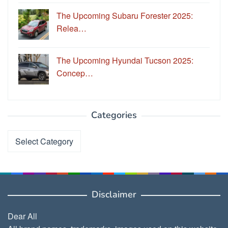
The Upcoming Subaru Forester 2025:
Relea…
The Upcoming Hyundai Tucson 2025:
Concep…
Categories
Categories
Disclaimer
Dear All