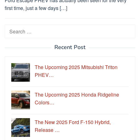
Ford Escape PHEV has actually been seen for the very
first time, just a few days […]
Search
for:
Recent Post
The Upcoming 2025 Mitsubishi Triton
PHEV…
The Upcoming 2025 Honda Ridgeline
Colors…
The New 2025 Ford F-150 Hybrid,
Release …