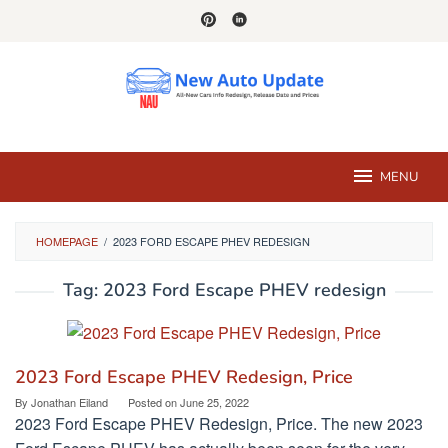
Skip
to
content
MENU
HOMEPAGE
/
2023 FORD ESCAPE PHEV REDESIGN
Tag:
2023 Ford Escape PHEV redesign
2023 Ford Escape PHEV Redesign, Price
By
Jonathan Eiland
Posted on
June 25, 2022
2023 Ford Escape PHEV Redesign, Price. The new 2023