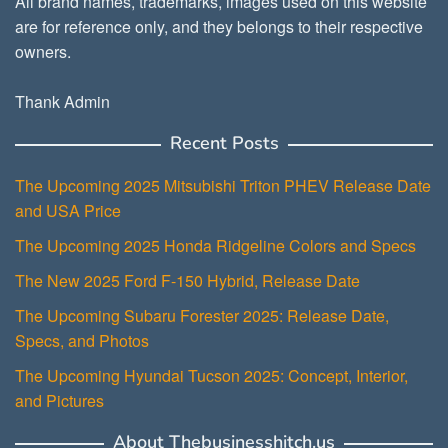
All brand names, trademarks, images used on this website
are for reference only, and they belongs to their respective
owners.
Thank Admin
Recent Posts
The Upcoming 2025 Mitsubishi Triton PHEV Release Date
and USA Price
The Upcoming 2025 Honda Ridgeline Colors and Specs
The New 2025 Ford F-150 Hybrid, Release Date
The Upcoming Subaru Forester 2025: Release Date,
Specs, and Photos
The Upcoming Hyundai Tucson 2025: Concept, Interior,
and Pictures
About Thebusinesshitch.us