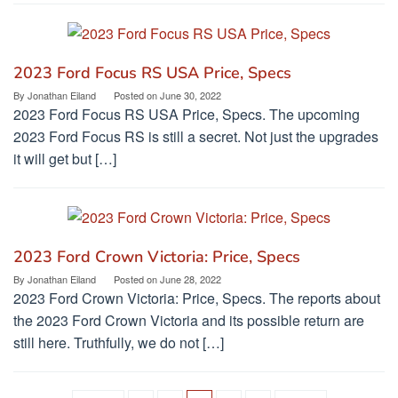
2023 Ford Focus RS USA Price, Specs
By
Jonathan Eiland
Posted on
June 30, 2022
2023 Ford Focus RS USA Price, Specs. The upcoming
2023 Ford Focus RS is still a secret. Not just the upgrades
it will get but […]
2023 Ford Crown Victoria: Price, Specs
By
Jonathan Eiland
Posted on
June 28, 2022
2023 Ford Crown Victoria: Price, Specs. The reports about
the 2023 Ford Crown Victoria and its possible return are
still here. Truthfully, we do not […]