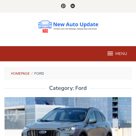
Skip
to
content
MENU
HOMEPAGE
/
FORD
Category:
Ford