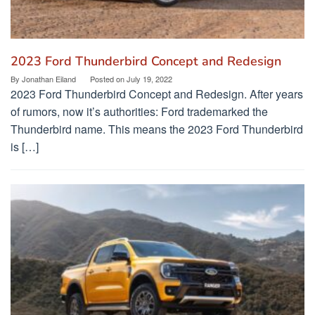
2023 Ford Thunderbird Concept and Redesign
By
Jonathan Eiland
Posted on
July 19, 2022
2023 Ford Thunderbird Concept and Redesign. After years
of rumors, now it’s authorities: Ford trademarked the
Thunderbird name. This means the 2023 Ford Thunderbird
is […]