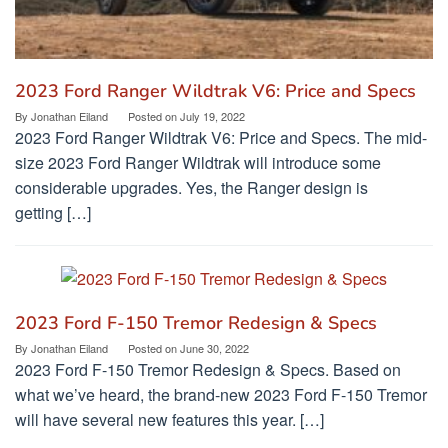
2023 Ford Ranger Wildtrak V6: Price and Specs
By
Jonathan Eiland
Posted on
July 19, 2022
2023 Ford Ranger Wildtrak V6: Price and Specs. The mid-
size 2023 Ford Ranger Wildtrak will introduce some
considerable upgrades. Yes, the Ranger design is
getting […]
2023 Ford F-150 Tremor Redesign & Specs
By
Jonathan Eiland
Posted on
June 30, 2022
2023 Ford F-150 Tremor Redesign & Specs. Based on
what we’ve heard, the brand-new 2023 Ford F-150 Tremor
will have several new features this year. […]