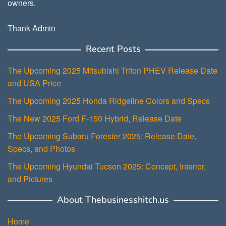
owners.
Thank Admin
Recent Posts
The Upcoming 2025 Mitsubishi Triton PHEV Release Date
and USA Price
The Upcoming 2025 Honda Ridgeline Colors and Specs
The New 2025 Ford F-150 Hybrid, Release Date
The Upcoming Subaru Forester 2025: Release Date,
Specs, and Photos
The Upcoming Hyundai Tucson 2025: Concept, Interior,
and Pictures
About Thebusinesshitch.us
Home