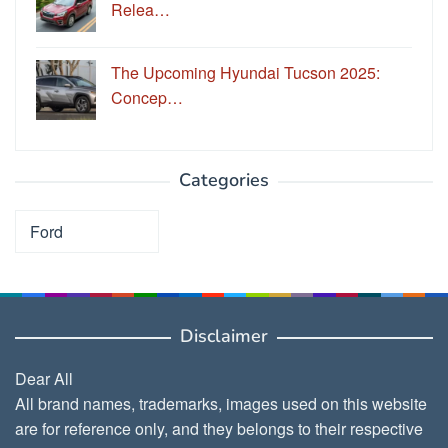
Relea…
The Upcoming Hyundai Tucson 2025:
Concep…
Categories
Categories
Disclaimer
Dear All
All brand names, trademarks, images used on this website
are for reference only, and they belongs to their respective