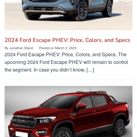
2024 Ford Escape PHEV: Price, Colors, and Specs
By
Jonathan Eiland
Posted on
March 2, 2023
2024 Ford Escape PHEV: Price, Colors, and Specs. The
upcoming 2024 Ford Escape PHEV will remain to control
the segment. In case you didn’t know, […]