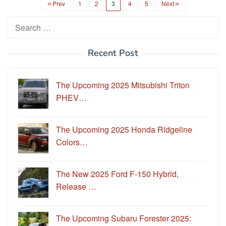
Prev
1
2
3
4
5
Next
Search
for:
Recent Post
The Upcoming 2025 Mitsubishi Triton
PHEV…
The Upcoming 2025 Honda Ridgeline
Colors…
The New 2025 Ford F-150 Hybrid,
Release …
The Upcoming Subaru Forester 2025: