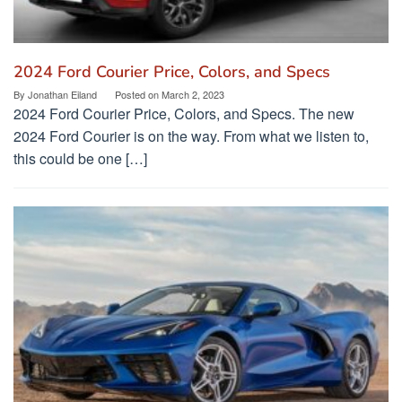
2024 Ford Courier Price, Colors, and Specs
By
Jonathan Eiland
Posted on
March 2, 2023
2024 Ford Courier Price, Colors, and Specs. The new
2024 Ford Courier is on the way. From what we listen to,
this could be one […]